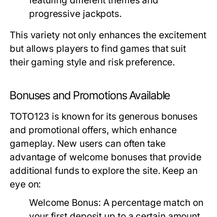
featuring different themes and
progressive jackpots.
This variety not only enhances the excitement
but allows players to find games that suit
their gaming style and risk preference.
Bonuses and Promotions Available
TOTO123 is known for its generous bonuses
and promotional offers, which enhance
gameplay. New users can often take
advantage of welcome bonuses that provide
additional funds to explore the site. Keep an
eye on:
Welcome Bonus:
A percentage match on
your first deposit up to a certain amount.