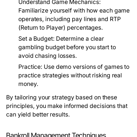
Understand Game Mechanics:
Familiarize yourself with how each game
operates, including pay lines and RTP
(Return to Player) percentages.
Set a Budget:
Determine a clear
gambling budget before you start to
avoid chasing losses.
Practice:
Use demo versions of games to
practice strategies without risking real
money.
By tailoring your strategy based on these
principles, you make informed decisions that
can yield better results.
Bankroll Management Techniques