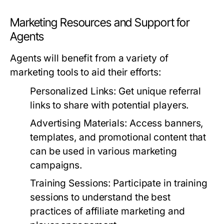
Marketing Resources and Support for
Agents
Agents will benefit from a variety of
marketing tools to aid their efforts:
Personalized Links:
Get unique referral
links to share with potential players.
Advertising Materials:
Access banners,
templates, and promotional content that
can be used in various marketing
campaigns.
Training Sessions:
Participate in training
sessions to understand the best
practices of affiliate marketing and