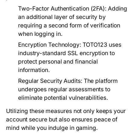
Two-Factor Authentication (2FA):
Adding
an additional layer of security by
requiring a second form of verification
when logging in.
Encryption Technology:
TOTO123 uses
industry-standard SSL encryption to
protect personal and financial
information.
Regular Security Audits:
The platform
undergoes regular assessments to
eliminate potential vulnerabilities.
Utilizing these measures not only keeps your
account secure but also ensures peace of
mind while you indulge in gaming.