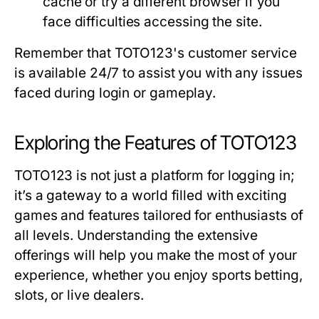
cache or try a different browser if you
face difficulties accessing the site.
Remember that TOTO123's customer service
is available 24/7 to assist you with any issues
faced during login or gameplay.
Exploring the Features of TOTO123
TOTO123 is not just a platform for logging in;
it’s a gateway to a world filled with exciting
games and features tailored for enthusiasts of
all levels. Understanding the extensive
offerings will help you make the most of your
experience, whether you enjoy sports betting,
slots, or live dealers.