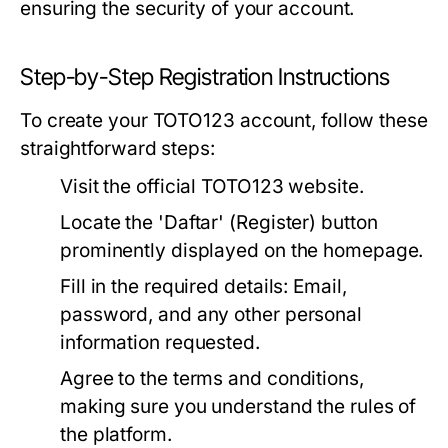
ensuring the security of your account.
Step-by-Step Registration Instructions
To create your TOTO123 account, follow these
straightforward steps:
Visit the official TOTO123 website.
Locate the 'Daftar' (Register) button
prominently displayed on the homepage.
Fill in the required details: Email,
password, and any other personal
information requested.
Agree to the terms and conditions,
making sure you understand the rules of
the platform.