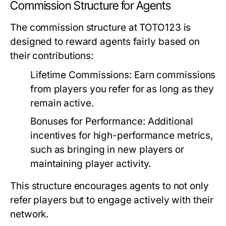
Commission Structure for Agents
The commission structure at TOTO123 is
designed to reward agents fairly based on
their contributions:
Lifetime Commissions:
Earn commissions
from players you refer for as long as they
remain active.
Bonuses for Performance:
Additional
incentives for high-performance metrics,
such as bringing in new players or
maintaining player activity.
This structure encourages agents to not only
refer players but to engage actively with their
network.