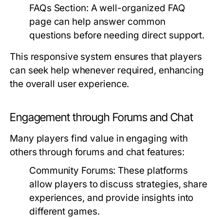
FAQs Section:
A well-organized FAQ
page can help answer common
questions before needing direct support.
This responsive system ensures that players
can seek help whenever required, enhancing
the overall user experience.
Engagement through Forums and Chat
Many players find value in engaging with
others through forums and chat features:
Community Forums:
These platforms
allow players to discuss strategies, share
experiences, and provide insights into
different games.