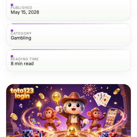
PUBLISHED
May 15, 2026
CATEGORY
Gambling
READING TIME
8
min read