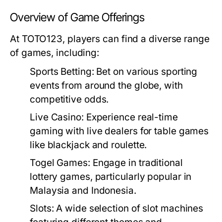
Overview of Game Offerings
At TOTO123, players can find a diverse range
of games, including:
Sports Betting:
Bet on various sporting
events from around the globe, with
competitive odds.
Live Casino:
Experience real-time
gaming with live dealers for table games
like blackjack and roulette.
Togel Games:
Engage in traditional
lottery games, particularly popular in
Malaysia and Indonesia.
Slots:
A wide selection of slot machines