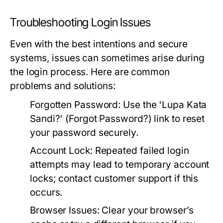
Troubleshooting Login Issues
Even with the best intentions and secure
systems, issues can sometimes arise during
the login process. Here are common
problems and solutions:
Forgotten Password:
Use the 'Lupa Kata
Sandi?' (Forgot Password?) link to reset
your password securely.
Account Lock:
Repeated failed login
attempts may lead to temporary account
locks; contact customer support if this
occurs.
Browser Issues:
Clear your browser’s