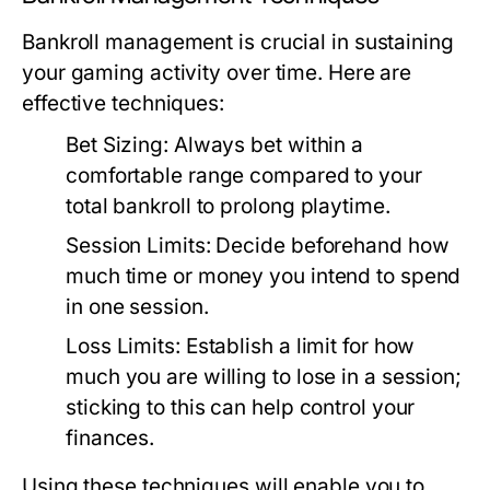
Bankroll management is crucial in sustaining
your gaming activity over time. Here are
effective techniques:
Bet Sizing:
Always bet within a
comfortable range compared to your
total bankroll to prolong playtime.
Session Limits:
Decide beforehand how
much time or money you intend to spend
in one session.
Loss Limits:
Establish a limit for how
much you are willing to lose in a session;
sticking to this can help control your
finances.
Using these techniques will enable you to