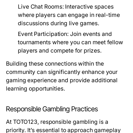
Live Chat Rooms:
Interactive spaces
where players can engage in real-time
discussions during live games.
Event Participation:
Join events and
tournaments where you can meet fellow
players and compete for prizes.
Building these connections within the
community can significantly enhance your
gaming experience and provide additional
learning opportunities.
Responsible Gambling Practices
At TOTO123, responsible gambling is a
priority. It’s essential to approach gameplay