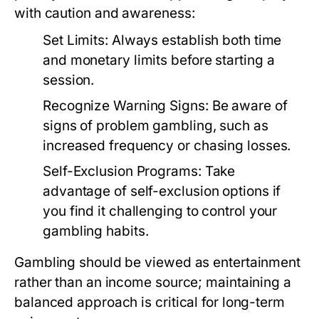
with caution and awareness:
Set Limits:
Always establish both time
and monetary limits before starting a
session.
Recognize Warning Signs:
Be aware of
signs of problem gambling, such as
increased frequency or chasing losses.
Self-Exclusion Programs:
Take
advantage of self-exclusion options if
you find it challenging to control your
gambling habits.
Gambling should be viewed as entertainment
rather than an income source; maintaining a
balanced approach is critical for long-term