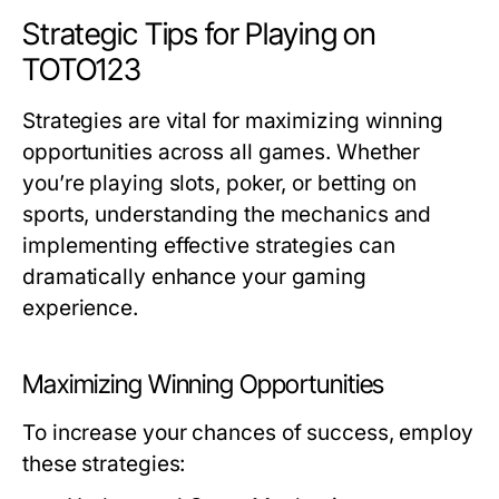
Strategic Tips for Playing on
TOTO123
Strategies are vital for maximizing winning
opportunities across all games. Whether
you’re playing slots, poker, or betting on
sports, understanding the mechanics and
implementing effective strategies can
dramatically enhance your gaming
experience.
Maximizing Winning Opportunities
To increase your chances of success, employ
these strategies: