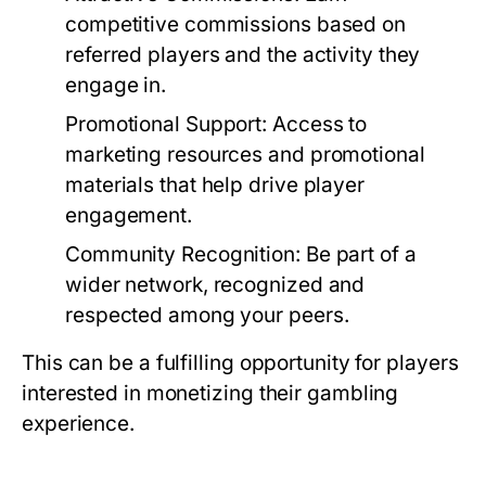
competitive commissions based on
referred players and the activity they
engage in.
Promotional Support:
Access to
marketing resources and promotional
materials that help drive player
engagement.
Community Recognition:
Be part of a
wider network, recognized and
respected among your peers.
This can be a fulfilling opportunity for players
interested in monetizing their gambling
experience.