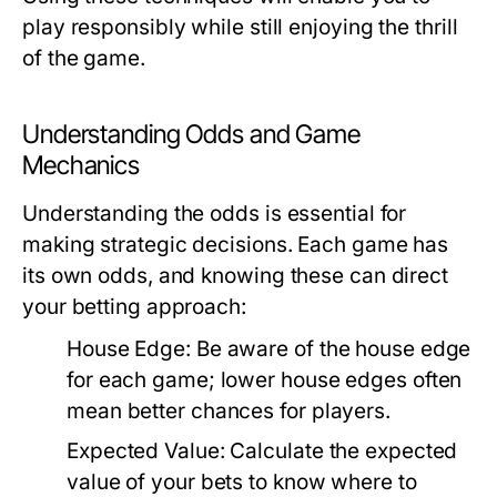
play responsibly while still enjoying the thrill
of the game.
Understanding Odds and Game
Mechanics
Understanding the odds is essential for
making strategic decisions. Each game has
its own odds, and knowing these can direct
your betting approach:
House Edge:
Be aware of the house edge
for each game; lower house edges often
mean better chances for players.
Expected Value:
Calculate the expected
value of your bets to know where to