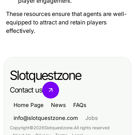
player engagement.
These resources ensure that agents are well-
equipped to attract and retain players
effectively.
Slotquestzone
Contact us
Home Page
News
FAQs
info@slotquestzone.com
Jobs
Copyright
©
2026
Slotquestzone
.
All rights reserved