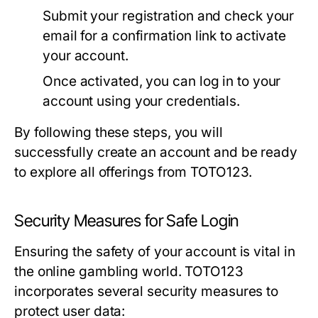
Submit your registration and check your
email for a confirmation link to activate
your account.
Once activated, you can log in to your
account using your credentials.
By following these steps, you will
successfully create an account and be ready
to explore all offerings from TOTO123.
Security Measures for Safe Login
Ensuring the safety of your account is vital in
the online gambling world. TOTO123
incorporates several security measures to
protect user data: