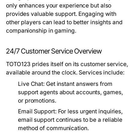
only enhances your experience but also
provides valuable support. Engaging with
other players can lead to better insights and
companionship in gaming.
24/7 Customer Service Overview
TOTO123 prides itself on its customer service,
available around the clock. Services include:
Live Chat:
Get instant answers from
support agents about accounts, games,
or promotions.
Email Support:
For less urgent inquiries,
email support continues to be a reliable
method of communication.