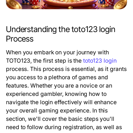
Understanding the toto123 login
Process
When you embark on your journey with
TOTO123, the first step is the
toto123 login
process. This process is essential, as it grants
you access to a plethora of games and
features. Whether you are a novice or an
experienced gambler, knowing how to
navigate the login effectively will enhance
your overall gaming experience. In this
section, we'll cover the basic steps you'll
need to follow during registration, as well as