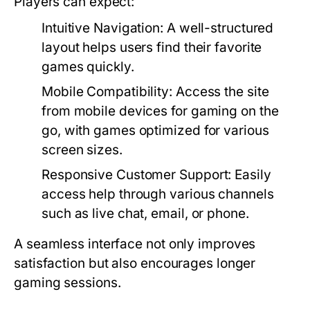
Players can expect:
Intuitive Navigation:
A well-structured
layout helps users find their favorite
games quickly.
Mobile Compatibility:
Access the site
from mobile devices for gaming on the
go, with games optimized for various
screen sizes.
Responsive Customer Support:
Easily
access help through various channels
such as live chat, email, or phone.
A seamless interface not only improves
satisfaction but also encourages longer
gaming sessions.