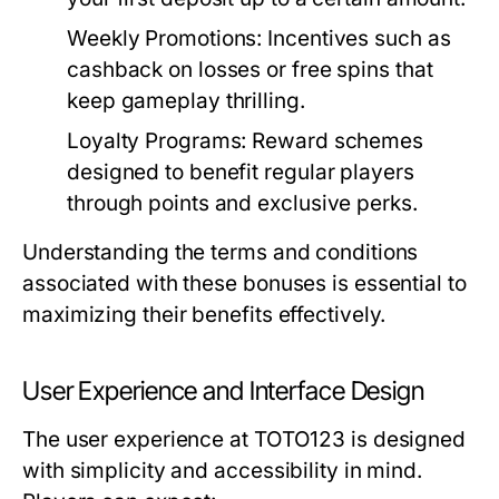
Weekly Promotions:
Incentives such as
cashback on losses or free spins that
keep gameplay thrilling.
Loyalty Programs:
Reward schemes
designed to benefit regular players
through points and exclusive perks.
Understanding the terms and conditions
associated with these bonuses is essential to
maximizing their benefits effectively.
User Experience and Interface Design
The user experience at TOTO123 is designed
with simplicity and accessibility in mind.