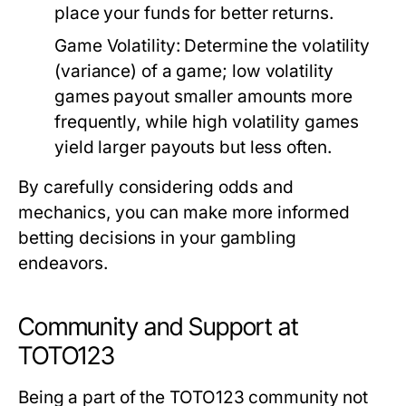
place your funds for better returns.
Game Volatility:
Determine the volatility
(variance) of a game; low volatility
games payout smaller amounts more
frequently, while high volatility games
yield larger payouts but less often.
By carefully considering odds and
mechanics, you can make more informed
betting decisions in your gambling
endeavors.
Community and Support at
TOTO123
Being a part of the TOTO123 community not