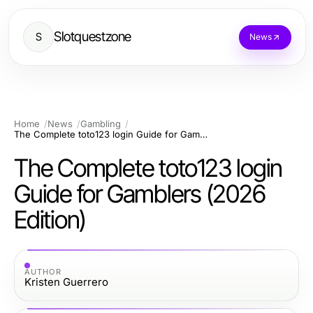
Slotquestzone
S
News
Home
News
Gambling
The Complete toto123 login Guide for Gamblers (2026 Edition)
The Complete toto123 login
Guide for Gamblers (2026
Edition)
AUTHOR
Kristen Guerrero