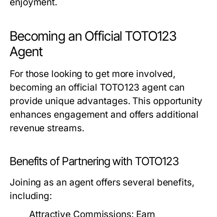
enjoyment.
Becoming an Official TOTO123
Agent
For those looking to get more involved,
becoming an official TOTO123 agent can
provide unique advantages. This opportunity
enhances engagement and offers additional
revenue streams.
Benefits of Partnering with TOTO123
Joining as an agent offers several benefits,
including:
Attractive Commissions:
Earn