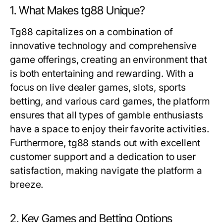
1. What Makes tg88 Unique?
Tg88 capitalizes on a combination of
innovative technology and comprehensive
game offerings, creating an environment that
is both entertaining and rewarding. With a
focus on live dealer games, slots, sports
betting, and various card games, the platform
ensures that all types of gamble enthusiasts
have a space to enjoy their favorite activities.
Furthermore, tg88 stands out with excellent
customer support and a dedication to user
satisfaction, making navigate the platform a
breeze.
2. Key Games and Betting Options