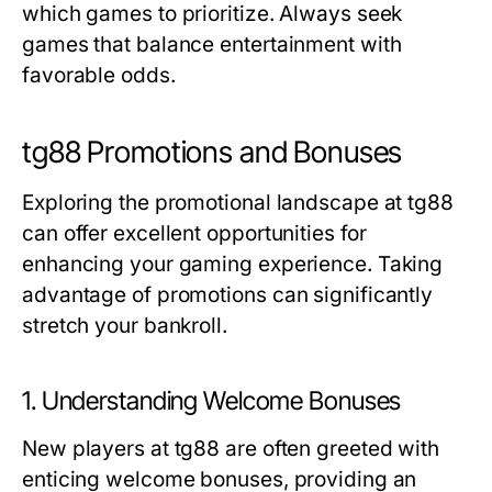
which games to prioritize. Always seek
games that balance entertainment with
favorable odds.
tg88 Promotions and Bonuses
Exploring the promotional landscape at tg88
can offer excellent opportunities for
enhancing your gaming experience. Taking
advantage of promotions can significantly
stretch your bankroll.
1. Understanding Welcome Bonuses
New players at tg88 are often greeted with
enticing welcome bonuses, providing an