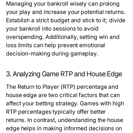
Managing your bankroll wisely can prolong
your play and increase your potential returns.
Establish a strict budget and stick to it; divide
your bankroll into sessions to avoid
overspending. Additionally, setting win and
loss limits can help prevent emotional
decision-making during gameplay.
3. Analyzing Game RTP and House Edge
The Return to Player (RTP) percentage and
house edge are two critical factors that can
affect your betting strategy. Games with high
RTP percentages typically offer better
returns. In contrast, understanding the house
edge helps in making informed decisions on