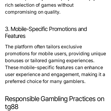
rich selection of games without
compromising on quality.
3. Mobile-Specific Promotions and
Features
The platform often tailors exclusive
promotions for mobile users, providing unique
bonuses or tailored gaming experiences.
These mobile-specific features can enhance
user experience and engagement, making it a
preferred choice for many gamblers.
Responsible Gambling Practices on
tg88