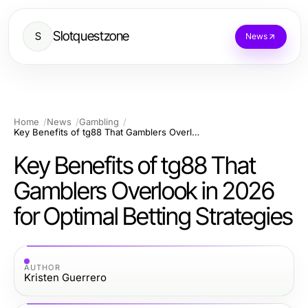
Slotquestzone
S
News
Home
News
Gambling
Key Benefits of tg88 That Gamblers Overlook in 2026 for Optimal Betting Strategies
Key Benefits of tg88 That
Gamblers Overlook in 2026
for Optimal Betting Strategies
AUTHOR
Kristen Guerrero