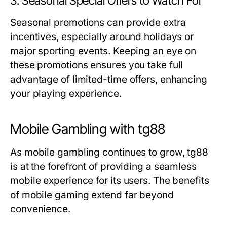
3. Seasonal Special Offers to Watch For
Seasonal promotions can provide extra
incentives, especially around holidays or
major sporting events. Keeping an eye on
these promotions ensures you take full
advantage of limited-time offers, enhancing
your playing experience.
Mobile Gambling with tg88
As mobile gambling continues to grow, tg88
is at the forefront of providing a seamless
mobile experience for its users. The benefits
of mobile gaming extend far beyond
convenience.