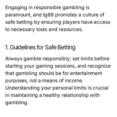
Engaging in responsible gambling is
paramount, and tg88 promotes a culture of
safe betting by ensuring players have access
to necessary tools and resources.
1. Guidelines for Safe Betting
Always gamble responsibly; set limits before
starting your gaming sessions, and recognize
that gambling should be for entertainment
purposes, not a means of income.
Understanding your personal limits is crucial
in maintaining a healthy relationship with
gambling.