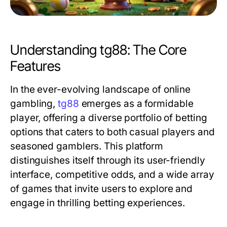
Understanding tg88: The Core
Features
In the ever-evolving landscape of online
gambling,
tg88
emerges as a formidable
player, offering a diverse portfolio of betting
options that caters to both casual players and
seasoned gamblers. This platform
distinguishes itself through its user-friendly
interface, competitive odds, and a wide array
of games that invite users to explore and
engage in thrilling betting experiences.