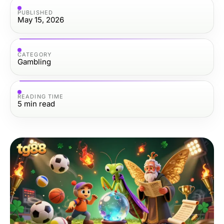
PUBLISHED
May 15, 2026
CATEGORY
Gambling
READING TIME
5
min read