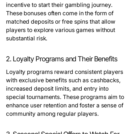
incentive to start their gambling journey.
These bonuses often come in the form of
matched deposits or free spins that allow
players to explore various games without
substantial risk.
2. Loyalty Programs and Their Benefits
Loyalty programs reward consistent players
with exclusive benefits such as cashbacks,
increased deposit limits, and entry into
special tournaments. These programs aim to
enhance user retention and foster a sense of
community among regular players.