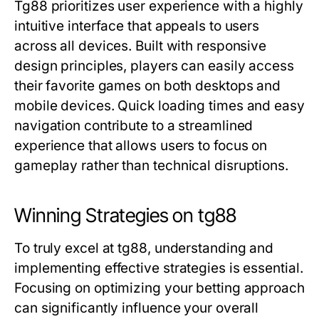
Tg88 prioritizes user experience with a highly
intuitive interface that appeals to users
across all devices. Built with responsive
design principles, players can easily access
their favorite games on both desktops and
mobile devices. Quick loading times and easy
navigation contribute to a streamlined
experience that allows users to focus on
gameplay rather than technical disruptions.
Winning Strategies on tg88
To truly excel at tg88, understanding and
implementing effective strategies is essential.
Focusing on optimizing your betting approach
can significantly influence your overall