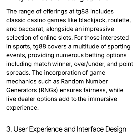
The range of offerings at tg88 includes
classic casino games like blackjack, roulette,
and baccarat, alongside an impressive
selection of online slots. For those interested
in sports, tg88 covers a multitude of sporting
events, providing numerous betting options
including match winner, over/under, and point
spreads. The incorporation of game
mechanics such as Random Number
Generators (RNGs) ensures fairness, while
live dealer options add to the immersive
experience.
3. User Experience and Interface Design