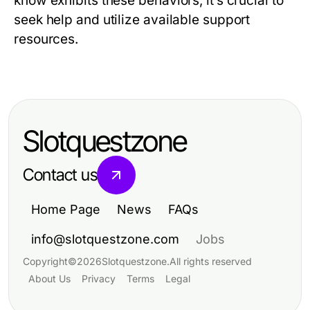
know exhibits these behaviors, it’s crucial to
seek help and utilize available support
resources.
Slotquestzone
Contact us
Home Page
News
FAQs
info@slotquestzone.com
Jobs
Copyright
©
2026
Slotquestzone
.
All rights reserved
About Us
Privacy
Terms
Legal