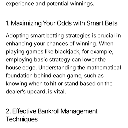
experience and potential winnings.
1. Maximizing Your Odds with Smart Bets
Adopting smart betting strategies is crucial in
enhancing your chances of winning. When
playing games like blackjack, for example,
employing basic strategy can lower the
house edge. Understanding the mathematical
foundation behind each game, such as
knowing when to hit or stand based on the
dealer’s upcard, is vital.
2. Effective Bankroll Management
Techniques