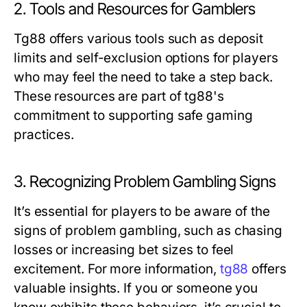
2. Tools and Resources for Gamblers
Tg88 offers various tools such as deposit
limits and self-exclusion options for players
who may feel the need to take a step back.
These resources are part of tg88's
commitment to supporting safe gaming
practices.
3. Recognizing Problem Gambling Signs
It’s essential for players to be aware of the
signs of problem gambling, such as chasing
losses or increasing bet sizes to feel
excitement. For more information,
tg88
offers
valuable insights. If you or someone you