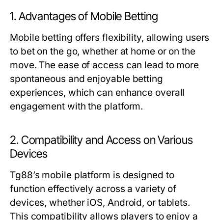
1. Advantages of Mobile Betting
Mobile betting offers flexibility, allowing users
to bet on the go, whether at home or on the
move. The ease of access can lead to more
spontaneous and enjoyable betting
experiences, which can enhance overall
engagement with the platform.
2. Compatibility and Access on Various
Devices
Tg88’s mobile platform is designed to
function effectively across a variety of
devices, whether iOS, Android, or tablets.
This compatibility allows players to enjoy a