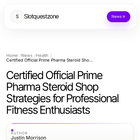
Slotquestzone
S
News
Home
News
Health
Certified Official Prime Pharma Steroid Shop Strategies for Professional Fitness Enthusiasts
Certified Official Prime
Pharma Steroid Shop
Strategies for Professional
Fitness Enthusiasts
AUTHOR
Justin Morrison