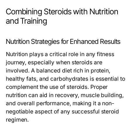
Combining Steroids with Nutrition
and Training
Nutrition Strategies for Enhanced Results
Nutrition plays a critical role in any fitness
journey, especially when steroids are
involved. A balanced diet rich in protein,
healthy fats, and carbohydrates is essential to
complement the use of steroids. Proper
nutrition can aid in recovery, muscle building,
and overall performance, making it a non-
negotiable aspect of any successful steroid
regimen.