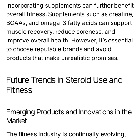
incorporating supplements can further benefit
overall fitness. Supplements such as creatine,
BCAAs, and omega-3 fatty acids can support
muscle recovery, reduce soreness, and
improve overall health. However, it’s essential
to choose reputable brands and avoid
products that make unrealistic promises.
Future Trends in Steroid Use and
Fitness
Emerging Products and Innovations in the
Market
The fitness industry is continually evolving,