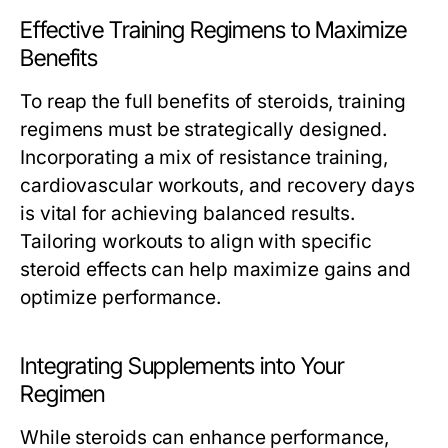
Effective Training Regimens to Maximize
Benefits
To reap the full benefits of steroids, training
regimens must be strategically designed.
Incorporating a mix of resistance training,
cardiovascular workouts, and recovery days
is vital for achieving balanced results.
Tailoring workouts to align with specific
steroid effects can help maximize gains and
optimize performance.
Integrating Supplements into Your
Regimen
While steroids can enhance performance,