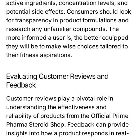
active ingredients, concentration levels, and
potential side effects. Consumers should look
for transparency in product formulations and
research any unfamiliar compounds. The
more informed a user is, the better equipped
they will be to make wise choices tailored to
their fitness aspirations.
Evaluating Customer Reviews and
Feedback
Customer reviews play a pivotal role in
understanding the effectiveness and
reliability of products from the Official Prime
Pharma Steroid Shop. Feedback can provide
insights into how a product responds in real-