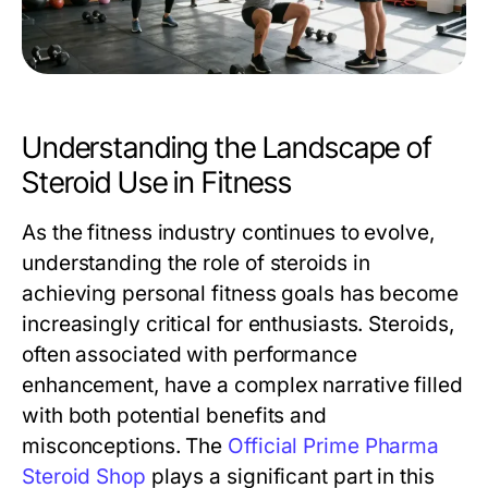
Understanding the Landscape of
Steroid Use in Fitness
As the fitness industry continues to evolve,
understanding the role of steroids in
achieving personal fitness goals has become
increasingly critical for enthusiasts. Steroids,
often associated with performance
enhancement, have a complex narrative filled
with both potential benefits and
misconceptions. The
Official Prime Pharma
Steroid Shop
plays a significant part in this