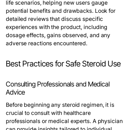
life scenarios, helping new users gauge
potential benefits and drawbacks. Look for
detailed reviews that discuss specific
experiences with the product, including
dosage effects, gains observed, and any
adverse reactions encountered.
Best Practices for Safe Steroid Use
Consulting Professionals and Medical
Advice
Before beginning any steroid regimen, it is
crucial to consult with healthcare
professionals or medical experts. A physician
can provide insights tailored to individual