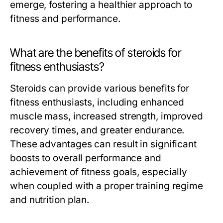
emerge, fostering a healthier approach to
fitness and performance.
What are the benefits of steroids for
fitness enthusiasts?
Steroids can provide various benefits for
fitness enthusiasts, including enhanced
muscle mass, increased strength, improved
recovery times, and greater endurance.
These advantages can result in significant
boosts to overall performance and
achievement of fitness goals, especially
when coupled with a proper training regime
and nutrition plan.