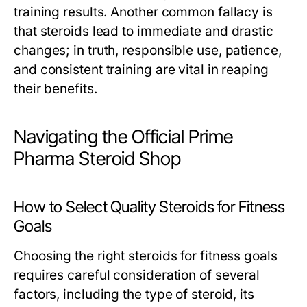
training results. Another common fallacy is
that steroids lead to immediate and drastic
changes; in truth, responsible use, patience,
and consistent training are vital in reaping
their benefits.
Navigating the Official Prime
Pharma Steroid Shop
How to Select Quality Steroids for Fitness
Goals
Choosing the right steroids for fitness goals
requires careful consideration of several
factors, including the type of steroid, its