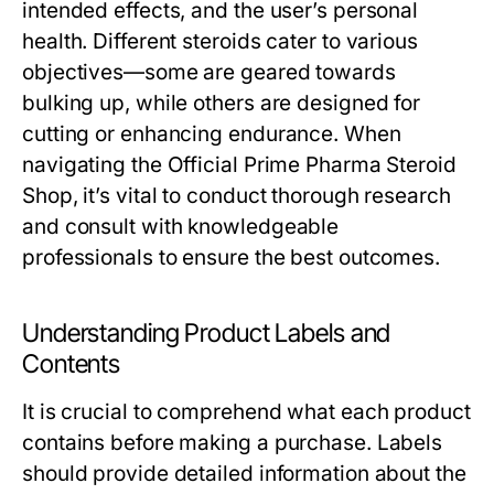
intended effects, and the user’s personal
health. Different steroids cater to various
objectives—some are geared towards
bulking up, while others are designed for
cutting or enhancing endurance. When
navigating the
Official Prime Pharma Steroid
Shop
, it’s vital to conduct thorough research
and consult with knowledgeable
professionals to ensure the best outcomes.
Understanding Product Labels and
Contents
It is crucial to comprehend what each product
contains before making a purchase. Labels
should provide detailed information about the