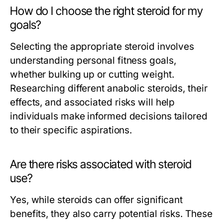
How do I choose the right steroid for my
goals?
Selecting the appropriate steroid involves
understanding personal fitness goals,
whether bulking up or cutting weight.
Researching different anabolic steroids, their
effects, and associated risks will help
individuals make informed decisions tailored
to their specific aspirations.
Are there risks associated with steroid
use?
Yes, while steroids can offer significant
benefits, they also carry potential risks. These