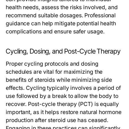
health needs, assess the risks involved, and
recommend suitable dosages. Professional
guidance can help mitigate potential health
complications and ensure safer usage.
Cycling, Dosing, and Post-Cycle Therapy
Proper cycling protocols and dosing
schedules are vital for maximizing the
benefits of steroids while minimizing side
effects. Cycling typically involves a period of
use followed by a break to allow the body to
recover. Post-cycle therapy (PCT) is equally
important, as it helps restore natural hormone
production after steroid use has ceased.
Engaging in these practices can significantly