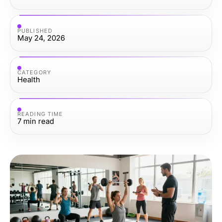
PUBLISHED
May 24, 2026
CATEGORY
Health
READING TIME
7
min read