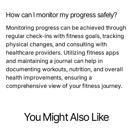
How can I monitor my progress safely?
Monitoring progress can be achieved through
regular check-ins with fitness goals, tracking
physical changes, and consulting with
healthcare providers. Utilizing fitness apps
and maintaining a journal can help in
documenting workouts, nutrition, and overall
health improvements, ensuring a
comprehensive view of your fitness journey.
You Might Also Like