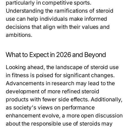
particularly in competitive sports.
Understanding the ramifications of steroid
use can help individuals make informed
decisions that align with their values and
ambitions.
What to Expect in 2026 and Beyond
Looking ahead, the landscape of steroid use
in fitness is poised for significant changes.
Advancements in research may lead to the
development of more refined steroid
products with fewer side effects. Additionally,
as society's views on performance
enhancement evolve, a more open discussion
about the responsible use of steroids may