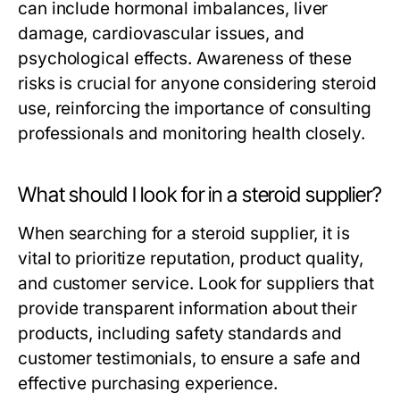
can include hormonal imbalances, liver
damage, cardiovascular issues, and
psychological effects. Awareness of these
risks is crucial for anyone considering steroid
use, reinforcing the importance of consulting
professionals and monitoring health closely.
What should I look for in a steroid supplier?
When searching for a steroid supplier, it is
vital to prioritize reputation, product quality,
and customer service. Look for suppliers that
provide transparent information about their
products, including safety standards and
customer testimonials, to ensure a safe and
effective purchasing experience.