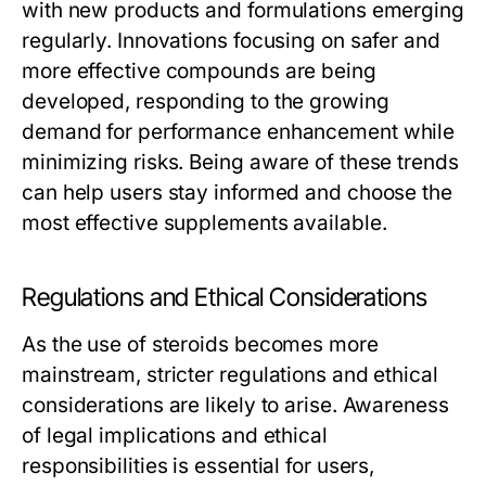
with new products and formulations emerging
regularly. Innovations focusing on safer and
more effective compounds are being
developed, responding to the growing
demand for performance enhancement while
minimizing risks. Being aware of these trends
can help users stay informed and choose the
most effective supplements available.
Regulations and Ethical Considerations
As the use of steroids becomes more
mainstream, stricter regulations and ethical
considerations are likely to arise. Awareness
of legal implications and ethical
responsibilities is essential for users,