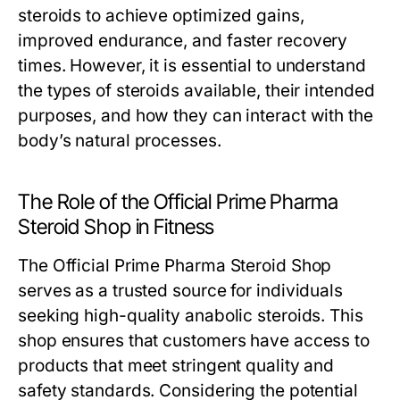
steroids to achieve optimized gains,
improved endurance, and faster recovery
times. However, it is essential to understand
the types of steroids available, their intended
purposes, and how they can interact with the
body’s natural processes.
The Role of the Official Prime Pharma
Steroid Shop in Fitness
The
Official Prime Pharma Steroid Shop
serves as a trusted source for individuals
seeking high-quality anabolic steroids. This
shop ensures that customers have access to
products that meet stringent quality and
safety standards. Considering the potential