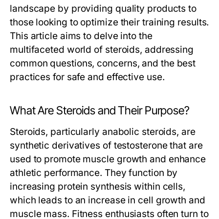
landscape by providing quality products to
those looking to optimize their training results.
This article aims to delve into the
multifaceted world of steroids, addressing
common questions, concerns, and the best
practices for safe and effective use.
What Are Steroids and Their Purpose?
Steroids, particularly anabolic steroids, are
synthetic derivatives of testosterone that are
used to promote muscle growth and enhance
athletic performance. They function by
increasing protein synthesis within cells,
which leads to an increase in cell growth and
muscle mass. Fitness enthusiasts often turn to