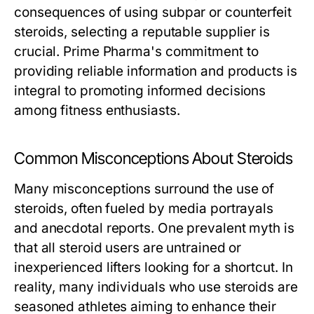
consequences of using subpar or counterfeit
steroids, selecting a reputable supplier is
crucial. Prime Pharma's commitment to
providing reliable information and products is
integral to promoting informed decisions
among fitness enthusiasts.
Common Misconceptions About Steroids
Many misconceptions surround the use of
steroids, often fueled by media portrayals
and anecdotal reports. One prevalent myth is
that all steroid users are untrained or
inexperienced lifters looking for a shortcut. In
reality, many individuals who use steroids are
seasoned athletes aiming to enhance their