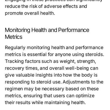
reduce the risk of adverse effects and
promote overall health.
Monitoring Health and Performance
Metrics
Regularly monitoring health and performance
metrics is essential for anyone using steroids.
Tracking factors such as weight, strength,
recovery times, and overall well-being can
give valuable insights into how the body is
responding to steroid use. Adjustments to the
regimen may be necessary based on these
metrics, ensuring that users can optimize
their results while maintaining health.