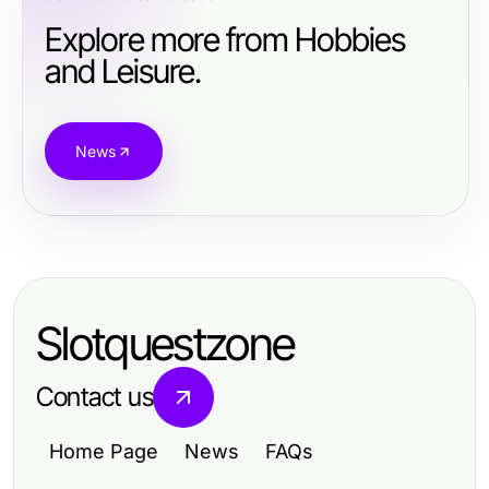
Explore more from Hobbies
and Leisure.
News
Slotquestzone
Contact us
Home Page
News
FAQs