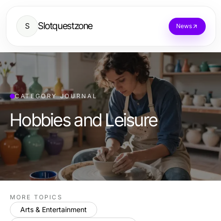
Slotquestzone
S
News
CATEGORY JOURNAL
Hobbies and Leisure
MORE TOPICS
Arts & Entertainment