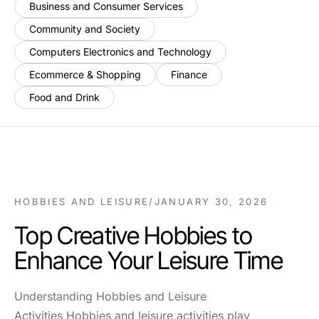
Business and Consumer Services
Community and Society
Computers Electronics and Technology
Ecommerce & Shopping
Finance
Food and Drink
HOBBIES AND LEISURE
/
JANUARY 30, 2026
Top Creative Hobbies to
Enhance Your Leisure Time
Understanding Hobbies and Leisure
Activities Hobbies and leisure activities play