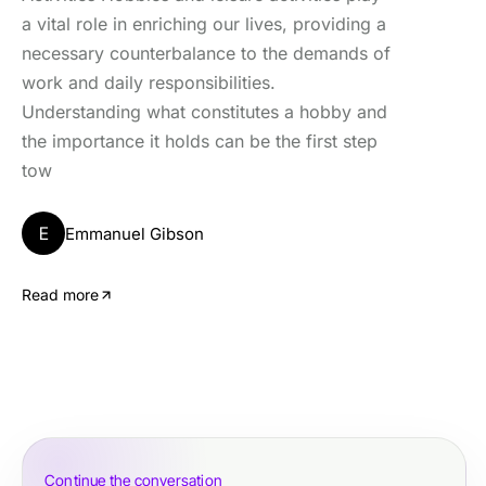
a vital role in enriching our lives, providing a
necessary counterbalance to the demands of
work and daily responsibilities.
Understanding what constitutes a hobby and
the importance it holds can be the first step
tow
E
Emmanuel Gibson
Read more
Continue the conversation