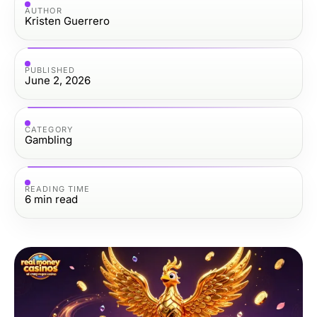
AUTHOR
Kristen Guerrero
PUBLISHED
June 2, 2026
CATEGORY
Gambling
READING TIME
6
min read