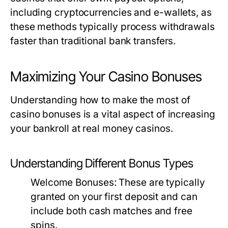
including cryptocurrencies and e-wallets, as
these methods typically process withdrawals
faster than traditional bank transfers.
Maximizing Your Casino Bonuses
Understanding how to make the most of
casino bonuses is a vital aspect of increasing
your bankroll at real money casinos.
Understanding Different Bonus Types
Welcome Bonuses:
These are typically
granted on your first deposit and can
include both cash matches and free
spins.