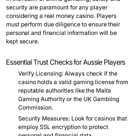
security are paramount for any player
considering a real money casino. Players
must perform due diligence to ensure their
personal and financial information will be
kept secure.
Essential Trust Checks for Aussie Players
Verify Licensing:
Always check if the
casino holds a valid gaming license from
reputable authorities like the Malta
Gaming Authority or the UK Gambling
Commission.
Security Measures:
Look for casinos that
employ SSL encryption to protect
personal and financial data.