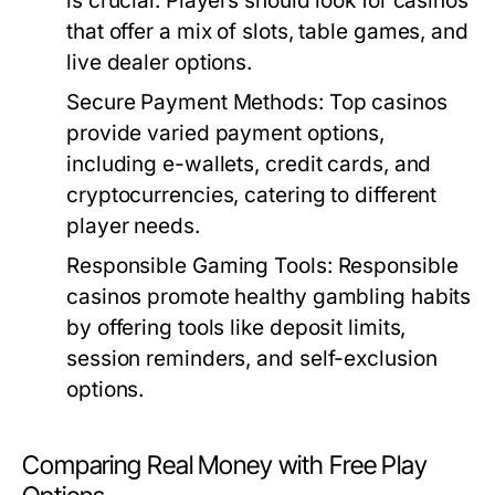
is crucial. Players should look for casinos
that offer a mix of slots, table games, and
live dealer options.
Secure Payment Methods:
Top casinos
provide varied payment options,
including e-wallets, credit cards, and
cryptocurrencies, catering to different
player needs.
Responsible Gaming Tools:
Responsible
casinos promote healthy gambling habits
by offering tools like deposit limits,
session reminders, and self-exclusion
options.
Comparing Real Money with Free Play