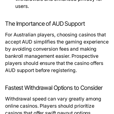
users.
The Importance of AUD Support
For Australian players, choosing casinos that
accept AUD simplifies the gaming experience
by avoiding conversion fees and making
bankroll management easier. Prospective
players should ensure that the casino offers
AUD support before registering.
Fastest Withdrawal Options to Consider
Withdrawal speed can vary greatly among
online casinos. Players should prioritize
casinos that offer swift payout options,