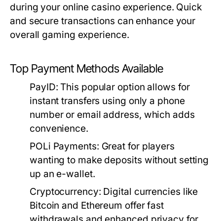
during your online casino experience. Quick
and secure transactions can enhance your
overall gaming experience.
Top Payment Methods Available
PayID:
This popular option allows for
instant transfers using only a phone
number or email address, which adds
convenience.
POLi Payments:
Great for players
wanting to make deposits without setting
up an e-wallet.
Cryptocurrency:
Digital currencies like
Bitcoin and Ethereum offer fast
withdrawals and enhanced privacy for