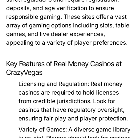
deposits, and age verification to ensure
responsible gaming. These sites offer a vast
array of gaming options including slots, table
games, and live dealer experiences,
appealing to a variety of player preferences.
Key Features of Real Money Casinos at
CrazyVegas
Licensing and Regulation:
Real money
casinos are required to hold licenses
from credible jurisdictions. Look for
casinos that have regulatory oversight,
ensuring fair play and player protection.
Variety of Games:
A diverse game library