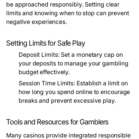
be approached responsibly. Setting clear
limits and knowing when to stop can prevent
negative experiences.
Setting Limits for Safe Play
Deposit Limits:
Set a monetary cap on
your deposits to manage your gambling
budget effectively.
Session Time Limits:
Establish a limit on
how long you spend online to encourage
breaks and prevent excessive play.
Tools and Resources for Gamblers
Many casinos provide integrated responsible