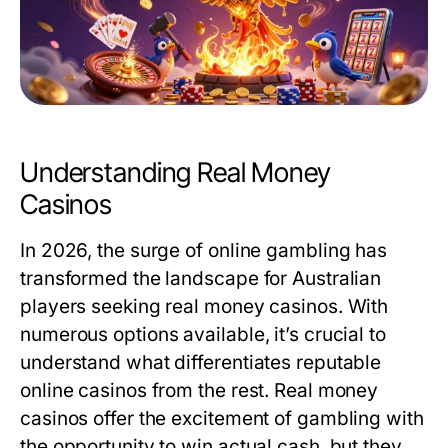
Understanding Real Money
Casinos
In 2026, the surge of online gambling has
transformed the landscape for Australian
players seeking real money casinos. With
numerous options available, it’s crucial to
understand what differentiates reputable
online casinos from the rest. Real money
casinos offer the excitement of gambling with
the opportunity to win actual cash, but they