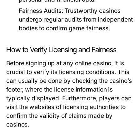
Fairness Audits:
Trustworthy casinos
undergo regular audits from independent
bodies to confirm game fairness.
How to Verify Licensing and Fairness
Before signing up at any online casino, it is
crucial to verify its licensing conditions. This
can usually be done by checking the casino’s
footer, where the license information is
typically displayed. Furthermore, players can
visit the websites of licensing authorities to
confirm the validity of claims made by
casinos.