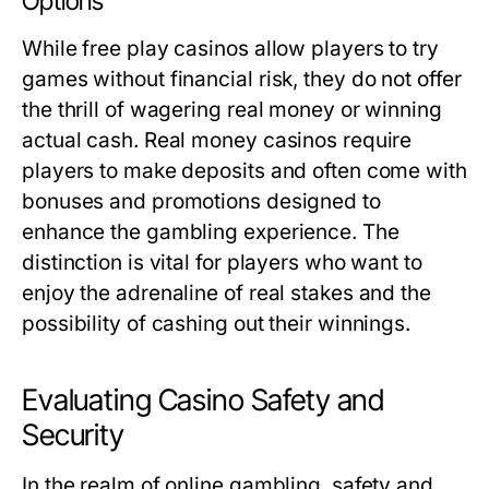
Options
While free play casinos allow players to try
games without financial risk, they do not offer
the thrill of wagering real money or winning
actual cash. Real money casinos require
players to make deposits and often come with
bonuses and promotions designed to
enhance the gambling experience. The
distinction is vital for players who want to
enjoy the adrenaline of real stakes and the
possibility of cashing out their winnings.
Evaluating Casino Safety and
Security
In the realm of online gambling, safety and