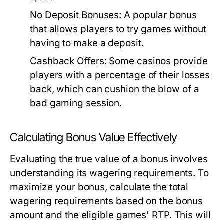
No Deposit Bonuses:
A popular bonus
that allows players to try games without
having to make a deposit.
Cashback Offers:
Some casinos provide
players with a percentage of their losses
back, which can cushion the blow of a
bad gaming session.
Calculating Bonus Value Effectively
Evaluating the true value of a bonus involves
understanding its wagering requirements. To
maximize your bonus, calculate the total
wagering requirements based on the bonus
amount and the eligible games' RTP. This will