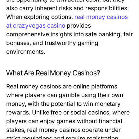
also carry inherent risks and responsibilities.
When exploring options,
real money casinos
at crazyvegas casino
provides
comprehensive insights into safe banking, fair
bonuses, and trustworthy gaming
environments.
What Are Real Money Casinos?
Real money casinos are online platforms
where players can gamble using their own
money, with the potential to win monetary
rewards. Unlike free or social casinos, where
players can enjoy games without financial
stakes, real money casinos operate under
strict regulations and require registration,