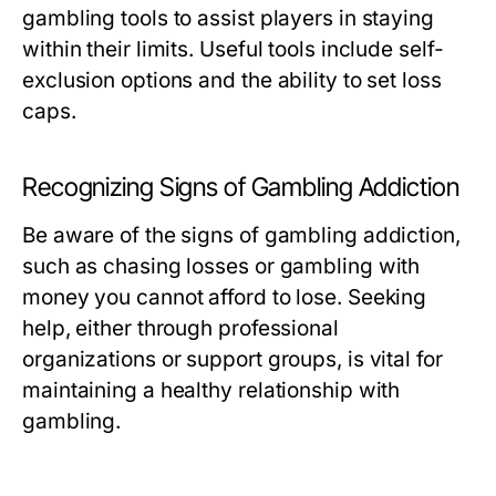
gambling tools to assist players in staying
within their limits. Useful tools include self-
exclusion options and the ability to set loss
caps.
Recognizing Signs of Gambling Addiction
Be aware of the signs of gambling addiction,
such as chasing losses or gambling with
money you cannot afford to lose. Seeking
help, either through professional
organizations or support groups, is vital for
maintaining a healthy relationship with
gambling.