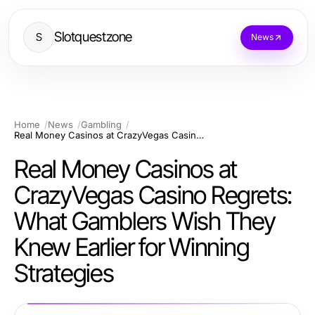
Slotquestzone
S
News
Home
News
Gambling
Real Money Casinos at CrazyVegas Casino Regrets: What Gamblers Wish They Knew Earlier for Winning Strategies
Real Money Casinos at
CrazyVegas Casino Regrets:
What Gamblers Wish They
Knew Earlier for Winning
Strategies