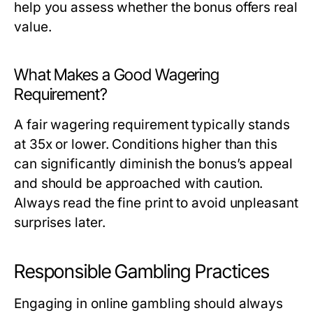
help you assess whether the bonus offers real
value.
What Makes a Good Wagering
Requirement?
A fair wagering requirement typically stands
at 35x or lower. Conditions higher than this
can significantly diminish the bonus’s appeal
and should be approached with caution.
Always read the fine print to avoid unpleasant
surprises later.
Responsible Gambling Practices
Engaging in online gambling should always