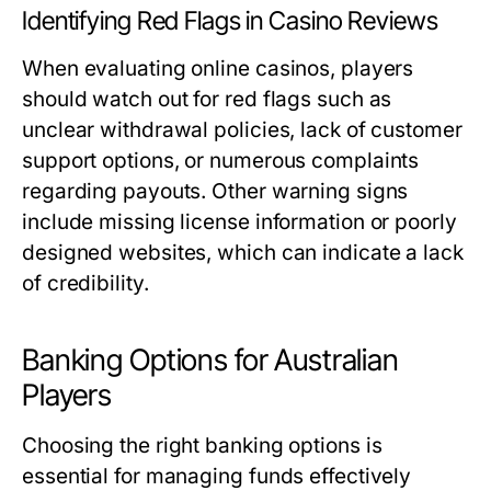
Identifying Red Flags in Casino Reviews
When evaluating online casinos, players
should watch out for red flags such as
unclear withdrawal policies, lack of customer
support options, or numerous complaints
regarding payouts. Other warning signs
include missing license information or poorly
designed websites, which can indicate a lack
of credibility.
Banking Options for Australian
Players
Choosing the right banking options is
essential for managing funds effectively