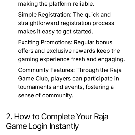
making the platform reliable.
Simple Registration:
The quick and
straightforward registration process
makes it easy to get started.
Exciting Promotions:
Regular bonus
offers and exclusive rewards keep the
gaming experience fresh and engaging.
Community Features:
Through the Raja
Game Club, players can participate in
tournaments and events, fostering a
sense of community.
2. How to Complete Your Raja
Game Login Instantly