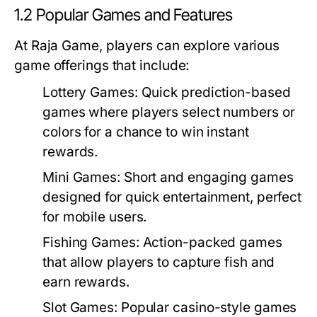
1.2 Popular Games and Features
At Raja Game, players can explore various
game offerings that include:
Lottery Games:
Quick prediction-based
games where players select numbers or
colors for a chance to win instant
rewards.
Mini Games:
Short and engaging games
designed for quick entertainment, perfect
for mobile users.
Fishing Games:
Action-packed games
that allow players to capture fish and
earn rewards.
Slot Games:
Popular casino-style games