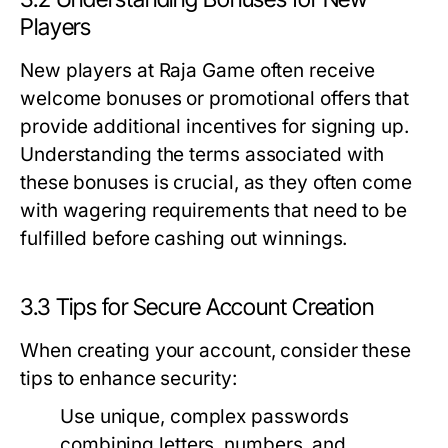
Players
New players at Raja Game often receive
welcome bonuses or promotional offers that
provide additional incentives for signing up.
Understanding the terms associated with
these bonuses is crucial, as they often come
with wagering requirements that need to be
fulfilled before cashing out winnings.
3.3 Tips for Secure Account Creation
When creating your account, consider these
tips to enhance security:
Use unique, complex passwords
combining letters, numbers, and