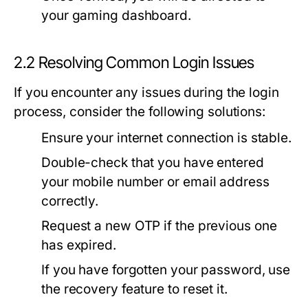
your gaming dashboard.
2.2 Resolving Common Login Issues
If you encounter any issues during the login
process, consider the following solutions:
Ensure your internet connection is stable.
Double-check that you have entered
your mobile number or email address
correctly.
Request a new OTP if the previous one
has expired.
If you have forgotten your password, use
the recovery feature to reset it.