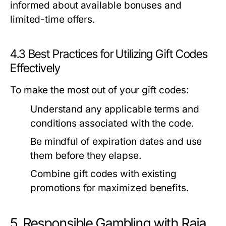
informed about available bonuses and
limited-time offers.
4.3 Best Practices for Utilizing Gift Codes
Effectively
To make the most out of your gift codes:
Understand any applicable terms and
conditions associated with the code.
Be mindful of expiration dates and use
them before they elapse.
Combine gift codes with existing
promotions for maximized benefits.
5. Responsible Gambling with Raja