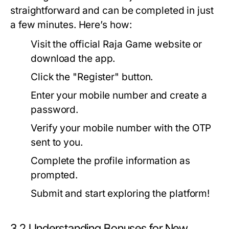
straightforward and can be completed in just
a few minutes. Here’s how:
Visit the official Raja Game website or
download the app.
Click the "Register" button.
Enter your mobile number and create a
password.
Verify your mobile number with the OTP
sent to you.
Complete the profile information as
prompted.
Submit and start exploring the platform!
3.2 Understanding Bonuses for New