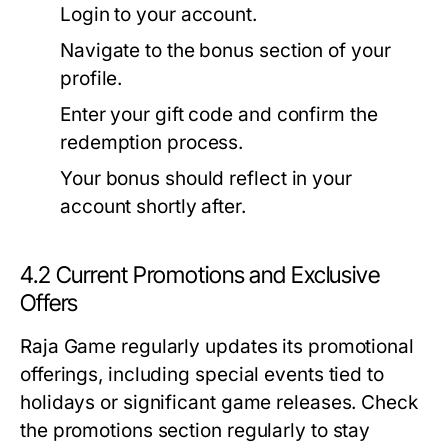
Login to your account.
Navigate to the bonus section of your
profile.
Enter your gift code and confirm the
redemption process.
Your bonus should reflect in your
account shortly after.
4.2 Current Promotions and Exclusive
Offers
Raja Game regularly updates its promotional
offerings, including special events tied to
holidays or significant game releases. Check
the promotions section regularly to stay