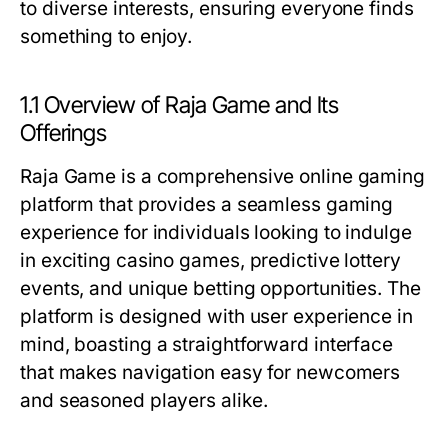
to diverse interests, ensuring everyone finds
something to enjoy.
1.1 Overview of Raja Game and Its
Offerings
Raja Game is a comprehensive online gaming
platform that provides a seamless gaming
experience for individuals looking to indulge
in exciting casino games, predictive lottery
events, and unique betting opportunities. The
platform is designed with user experience in
mind, boasting a straightforward interface
that makes navigation easy for newcomers
and seasoned players alike.