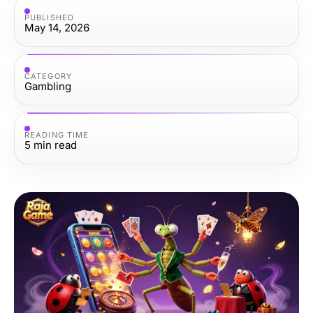
PUBLISHED
May 14, 2026
CATEGORY
Gambling
READING TIME
5
min read