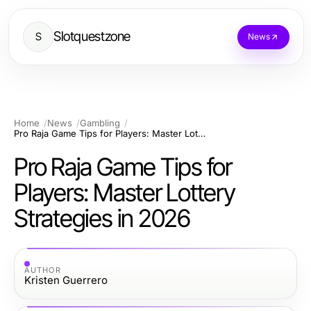
Slotquestzone
S
News
Home
News
Gambling
Pro Raja Game Tips for Players: Master Lottery Strategies in 2026
Pro Raja Game Tips for
Players: Master Lottery
Strategies in 2026
AUTHOR
Kristen Guerrero