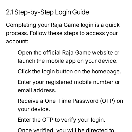
2.1 Step-by-Step Login Guide
Completing your Raja Game login is a quick
process. Follow these steps to access your
account:
Open the official Raja Game website or
launch the mobile app on your device.
Click the login button on the homepage.
Enter your registered mobile number or
email address.
Receive a One-Time Password (OTP) on
your device.
Enter the OTP to verify your login.
Once verified, you will be directed to