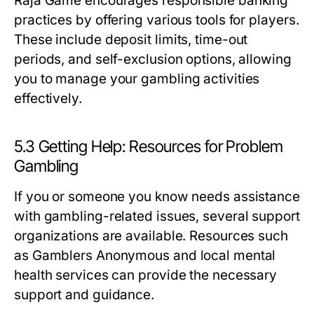
Raja Game encourages responsible banking
practices by offering various tools for players.
These include deposit limits, time-out
periods, and self-exclusion options, allowing
you to manage your gambling activities
effectively.
5.3 Getting Help: Resources for Problem
Gambling
If you or someone you know needs assistance
with gambling-related issues, several support
organizations are available. Resources such
as Gamblers Anonymous and local mental
health services can provide the necessary
support and guidance.