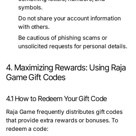
symbols.
Do not share your account information
with others.
Be cautious of phishing scams or
unsolicited requests for personal details.
4. Maximizing Rewards: Using Raja
Game Gift Codes
4.1 How to Redeem Your Gift Code
Raja Game frequently distributes gift codes
that provide extra rewards or bonuses. To
redeem a code: