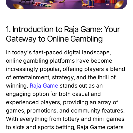
1. Introduction to Raja Game: Your
Gateway to Online Gambling
In today's fast-paced digital landscape,
online gambling platforms have become
increasingly popular, offering players a blend
of entertainment, strategy, and the thrill of
winning.
Raja Game
stands out as an
engaging option for both casual and
experienced players, providing an array of
games, promotions, and community features.
With everything from lottery and mini-games
to slots and sports betting, Raja Game caters