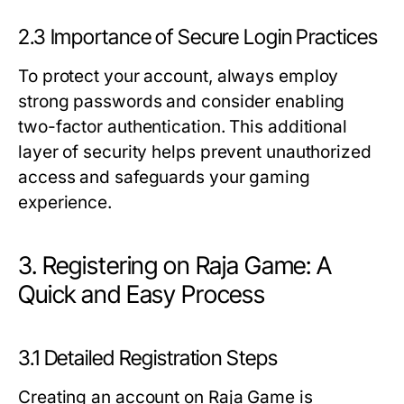
2.3 Importance of Secure Login Practices
To protect your account, always employ
strong passwords and consider enabling
two-factor authentication. This additional
layer of security helps prevent unauthorized
access and safeguards your gaming
experience.
3. Registering on Raja Game: A
Quick and Easy Process
3.1 Detailed Registration Steps
Creating an account on Raja Game is