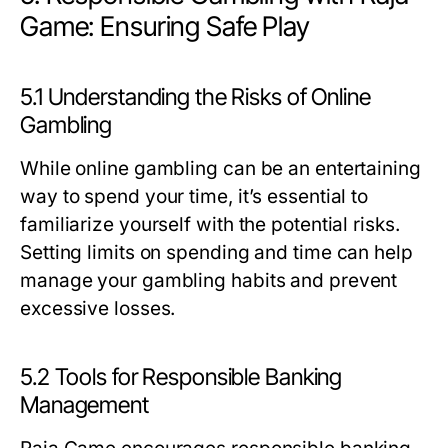
Game: Ensuring Safe Play
5.1 Understanding the Risks of Online
Gambling
While online gambling can be an entertaining
way to spend your time, it’s essential to
familiarize yourself with the potential risks.
Setting limits on spending and time can help
manage your gambling habits and prevent
excessive losses.
5.2 Tools for Responsible Banking
Management