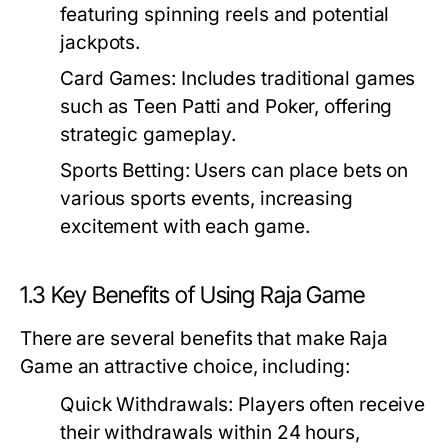
featuring spinning reels and potential
jackpots.
Card Games:
Includes traditional games
such as Teen Patti and Poker, offering
strategic gameplay.
Sports Betting:
Users can place bets on
various sports events, increasing
excitement with each game.
1.3 Key Benefits of Using Raja Game
There are several benefits that make Raja
Game an attractive choice, including:
Quick Withdrawals:
Players often receive
their withdrawals within 24 hours,