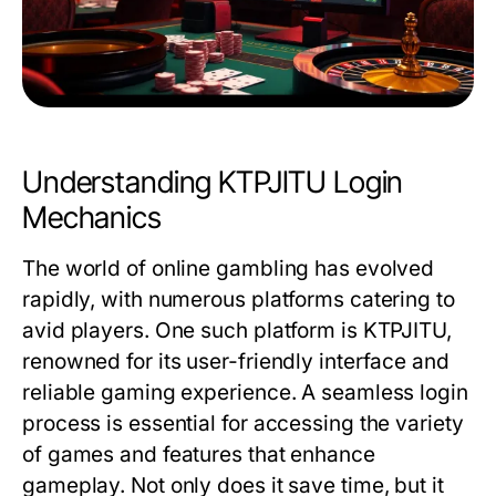
Understanding KTPJITU Login
Mechanics
The world of online gambling has evolved
rapidly, with numerous platforms catering to
avid players. One such platform is KTPJITU,
renowned for its user-friendly interface and
reliable gaming experience. A seamless login
process is essential for accessing the variety
of games and features that enhance
gameplay. Not only does it save time, but it