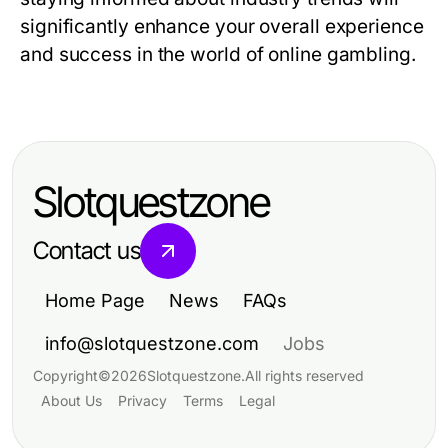
significantly enhance your overall experience
and success in the world of online gambling.
Slotquestzone
Contact us
Home Page
News
FAQs
info@slotquestzone.com
Jobs
Copyright
©
2026
Slotquestzone
.
All rights reserved
About Us
Privacy
Terms
Legal