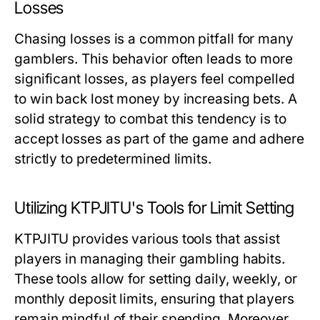
Losses
Chasing losses is a common pitfall for many
gamblers. This behavior often leads to more
significant losses, as players feel compelled
to win back lost money by increasing bets. A
solid strategy to combat this tendency is to
accept losses as part of the game and adhere
strictly to predetermined limits.
Utilizing KTPJITU's Tools for Limit Setting
KTPJITU provides various tools that assist
players in managing their gambling habits.
These tools allow for setting daily, weekly, or
monthly deposit limits, ensuring that players
remain mindful of their spending. Moreover,