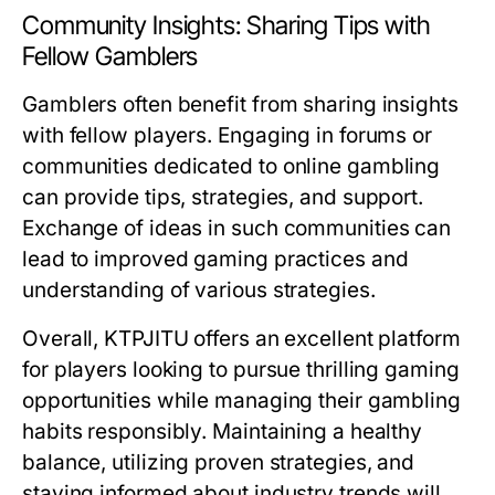
Community Insights: Sharing Tips with
Fellow Gamblers
Gamblers often benefit from sharing insights
with fellow players. Engaging in forums or
communities dedicated to online gambling
can provide tips, strategies, and support.
Exchange of ideas in such communities can
lead to improved gaming practices and
understanding of various strategies.
Overall, KTPJITU offers an excellent platform
for players looking to pursue thrilling gaming
opportunities while managing their gambling
habits responsibly. Maintaining a healthy
balance, utilizing proven strategies, and
staying informed about industry trends will