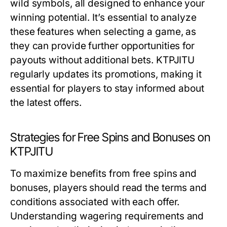
wild symbols, all designed to enhance your
winning potential. It’s essential to analyze
these features when selecting a game, as
they can provide further opportunities for
payouts without additional bets. KTPJITU
regularly updates its promotions, making it
essential for players to stay informed about
the latest offers.
Strategies for Free Spins and Bonuses on
KTPJITU
To maximize benefits from free spins and
bonuses, players should read the terms and
conditions associated with each offer.
Understanding wagering requirements and