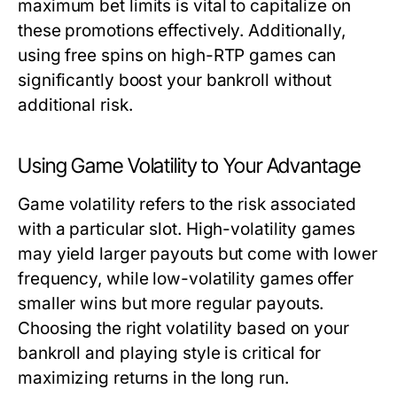
maximum bet limits is vital to capitalize on
these promotions effectively. Additionally,
using free spins on high-RTP games can
significantly boost your bankroll without
additional risk.
Using Game Volatility to Your Advantage
Game volatility refers to the risk associated
with a particular slot. High-volatility games
may yield larger payouts but come with lower
frequency, while low-volatility games offer
smaller wins but more regular payouts.
Choosing the right volatility based on your
bankroll and playing style is critical for
maximizing returns in the long run.