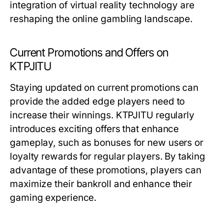
integration of virtual reality technology are
reshaping the online gambling landscape.
Current Promotions and Offers on
KTPJITU
Staying updated on current promotions can
provide the added edge players need to
increase their winnings. KTPJITU regularly
introduces exciting offers that enhance
gameplay, such as bonuses for new users or
loyalty rewards for regular players. By taking
advantage of these promotions, players can
maximize their bankroll and enhance their
gaming experience.