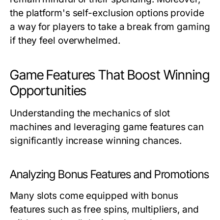
the platform's self-exclusion options provide
a way for players to take a break from gaming
if they feel overwhelmed.
Game Features That Boost Winning
Opportunities
Understanding the mechanics of slot
machines and leveraging game features can
significantly increase winning chances.
Analyzing Bonus Features and Promotions
Many slots come equipped with bonus
features such as free spins, multipliers, and