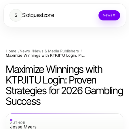
Slotquestzone
S
News
Home
News
News & Media Publishers
Maximize Winnings with KTPJITU Login: Proven Strategies for 2026 Gambling Success
Maximize Winnings with
KTPJITU Login: Proven
Strategies for 2026 Gambling
Success
AUTHOR
Jesse Myers