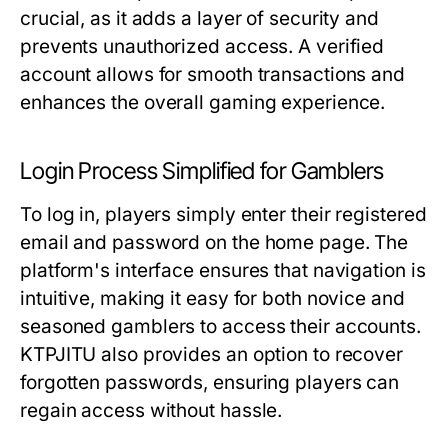
crucial, as it adds a layer of security and
prevents unauthorized access. A verified
account allows for smooth transactions and
enhances the overall gaming experience.
Login Process Simplified for Gamblers
To log in, players simply enter their registered
email and password on the home page. The
platform's interface ensures that navigation is
intuitive, making it easy for both novice and
seasoned gamblers to access their accounts.
KTPJITU also provides an option to recover
forgotten passwords, ensuring players can
regain access without hassle.