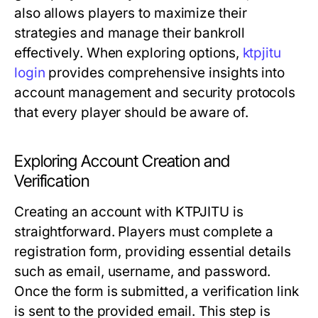
also allows players to maximize their
strategies and manage their bankroll
effectively. When exploring options,
ktpjitu
login
provides comprehensive insights into
account management and security protocols
that every player should be aware of.
Exploring Account Creation and
Verification
Creating an account with KTPJITU is
straightforward. Players must complete a
registration form, providing essential details
such as email, username, and password.
Once the form is submitted, a verification link
is sent to the provided email. This step is