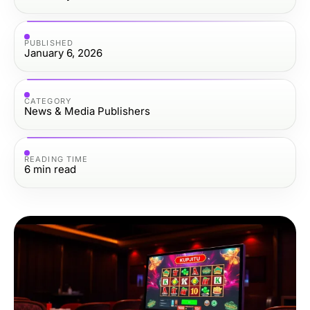
PUBLISHED
January 6, 2026
CATEGORY
News & Media Publishers
READING TIME
6
min read