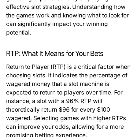
effective slot strategies. Understanding how
the games work and knowing what to look for
can significantly impact your winning
potential.
RTP: What It Means for Your Bets
Return to Player (RTP) is a critical factor when
choosing slots. It indicates the percentage of
wagered money that a slot machine is
expected to return to players over time. For
instance, a slot with a 96% RTP will
theoretically return $96 for every $100
wagered. Selecting games with higher RTPs
can improve your odds, allowing for a more
promising betting experience.