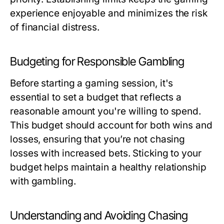
experience enjoyable and minimizes the risk
of financial distress.
Budgeting for Responsible Gambling
Before starting a gaming session, it's
essential to set a budget that reflects a
reasonable amount you're willing to spend.
This budget should account for both wins and
losses, ensuring that you’re not chasing
losses with increased bets. Sticking to your
budget helps maintain a healthy relationship
with gambling.
Understanding and Avoiding Chasing