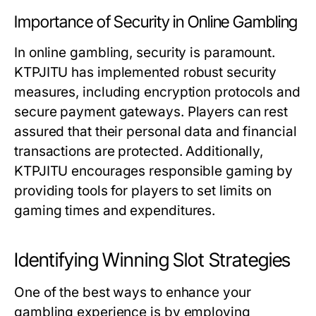
Importance of Security in Online Gambling
In online gambling, security is paramount.
KTPJITU has implemented robust security
measures, including encryption protocols and
secure payment gateways. Players can rest
assured that their personal data and financial
transactions are protected. Additionally,
KTPJITU encourages responsible gaming by
providing tools for players to set limits on
gaming times and expenditures.
Identifying Winning Slot Strategies
One of the best ways to enhance your
gambling experience is by employing