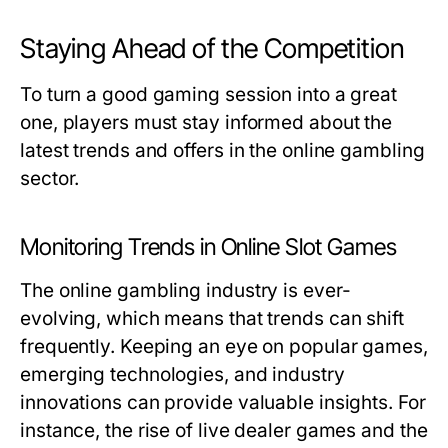
Staying Ahead of the Competition
To turn a good gaming session into a great
one, players must stay informed about the
latest trends and offers in the online gambling
sector.
Monitoring Trends in Online Slot Games
The online gambling industry is ever-
evolving, which means that trends can shift
frequently. Keeping an eye on popular games,
emerging technologies, and industry
innovations can provide valuable insights. For
instance, the rise of live dealer games and the