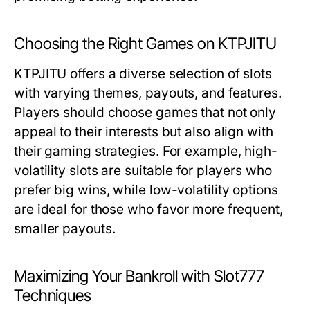
Choosing the Right Games on KTPJITU
KTPJITU offers a diverse selection of slots
with varying themes, payouts, and features.
Players should choose games that not only
appeal to their interests but also align with
their gaming strategies. For example, high-
volatility slots are suitable for players who
prefer big wins, while low-volatility options
are ideal for those who favor more frequent,
smaller payouts.
Maximizing Your Bankroll with Slot777
Techniques