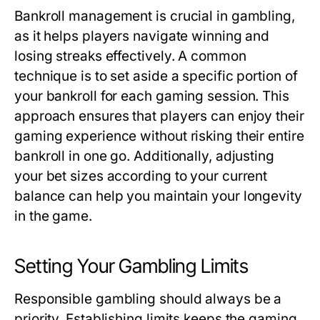
Bankroll management is crucial in gambling,
as it helps players navigate winning and
losing streaks effectively. A common
technique is to set aside a specific portion of
your bankroll for each gaming session. This
approach ensures that players can enjoy their
gaming experience without risking their entire
bankroll in one go. Additionally, adjusting
your bet sizes according to your current
balance can help you maintain your longevity
in the game.
Setting Your Gambling Limits
Responsible gambling should always be a
priority. Establishing limits keeps the gaming