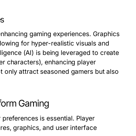
es
 enhancing gaming experiences. Graphics
owing for hyper-realistic visuals and
lligence (AI) is being leveraged to create
r characters), enhancing player
 only attract seasoned gamers but also
tform Gaming
preferences is essential. Player
es, graphics, and user interface