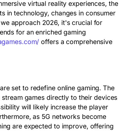
ersive virtual reality experiences, the
ts in technology, changes in consumer
e approach 2026, it's crucial for
rends for an enriched gaming
kagames.com/
offers a comprehensive
re set to redefine online gaming. The
o stream games directly to their devices
ility will likely increase the player
Furthermore, as 5G networks become
ming are expected to improve, offering