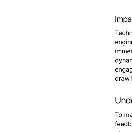
Impa
Techn
engin
immers
dynam
engag
draw 
Unde
To ma
feedb