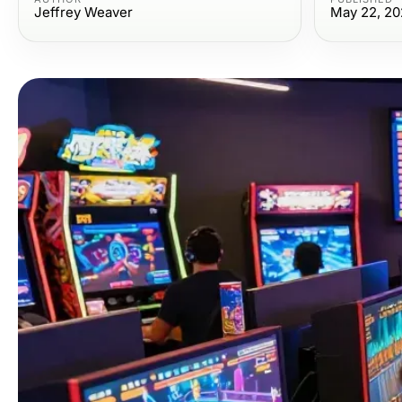
Jeffrey Weaver
May 22, 20