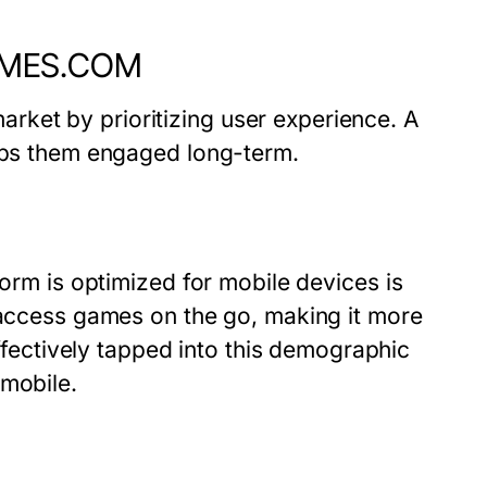
GAMES.COM
ket by prioritizing user experience. A
eeps them engaged long-term.
form is optimized for mobile devices is
o access games on the go, making it more
ctively tapped into this demographic
 mobile.