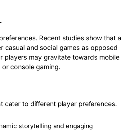
r
preferences. Recent studies show that a
er casual and social games as opposed
nger players may gravitate towards mobile
C or console gaming.
cater to different player preferences.
namic storytelling and engaging