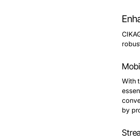
Enh
CIKAG
robus
Mobi
With t
essen
conve
by pr
Stre