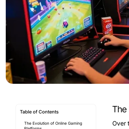
The 
Table of Contents
Over 
The Evolution of Online Gaming
Platforms