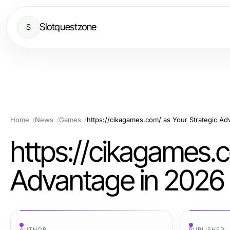
Slotquestzone
S
Home
News
Games
https://cikagames.com/ as Your Strategic Ad
https://cikagames.c
Advantage in 2026
AUTHOR
PUBLISHED