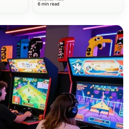
6
min read