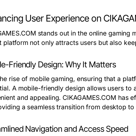
ancing User Experience on CIKA
AMES.COM stands out in the online gaming mar
t platform not only attracts users but also k
le-Friendly Design: Why It Matters
he rise of mobile gaming, ensuring that a plat
tial. A mobile-friendly design allows users t
nient and appealing. CIKAGAMES.COM has effe
oviding a seamless transition from desktop to
amlined Navigation and Access Speed