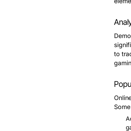
eleme
Anal
Demog
signi
to tra
gamin
Popu
Onlin
Some 
A
g