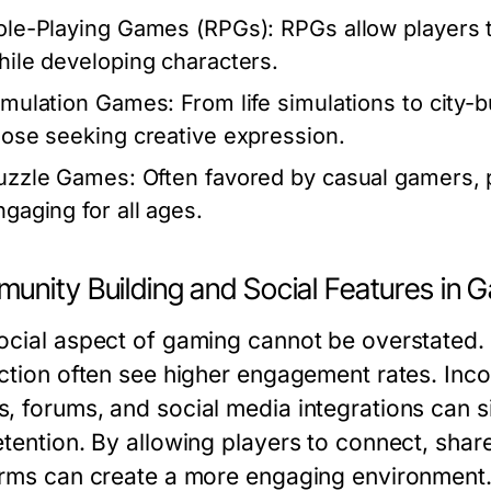
ole-Playing Games (RPGs): RPGs allow players t
hile developing characters.
imulation Games: From life simulations to city-b
hose seeking creative expression.
uzzle Games: Often favored by casual gamers, 
ngaging for all ages.
unity Building and Social Features in 
ocial aspect of gaming cannot be overstated. 
action often see higher engagement rates. Inco
, forums, and social media integrations can s
etention. By allowing players to connect, shar
orms can create a more engaging environment