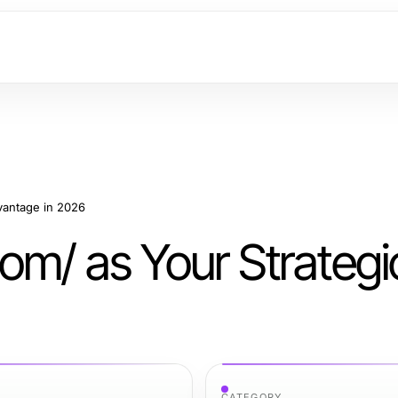
vantage in 2026
om/ as Your Strategi
CATEGORY