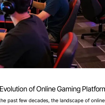
Evolution of Online Gaming Platfor
the past few decades, the landscape of onlin