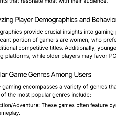
nts that resonate most with their audience.
yzing Player Demographics and Behavio
raphics provide crucial insights into gaming 
ficant portion of gamers are women, who pref
ditional competitive titles. Additionally, you
g platforms, while older players may favor P
lar Game Genres Among Users
e gaming encompasses a variety of genres that 
of the most popular genres include:
ction/Adventure: These games often feature dy
ameplay.