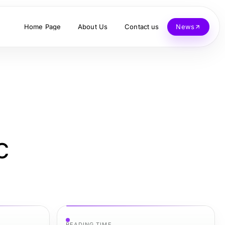
Home Page
About Us
Contact us
News
c
READING TIME