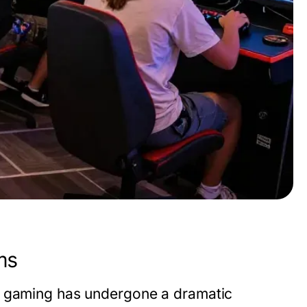
ms
e gaming has undergone a dramatic