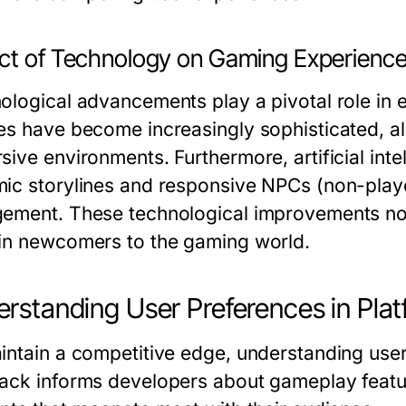
ct of Technology on Gaming Experienc
ological advancements play a pivotal role in
es have become increasingly sophisticated, all
ive environments. Furthermore, artificial inte
ic storylines and responsive NPCs (non-playe
ement. These technological improvements not
in newcomers to the gaming world.
rstanding User Preferences in Pla
intain a competitive edge, understanding user 
ack informs developers about gameplay featur