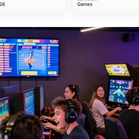
26
Games