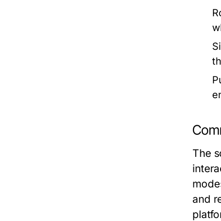
R
w
S
t
P
e
Comm
The s
inter
modes
and r
platf