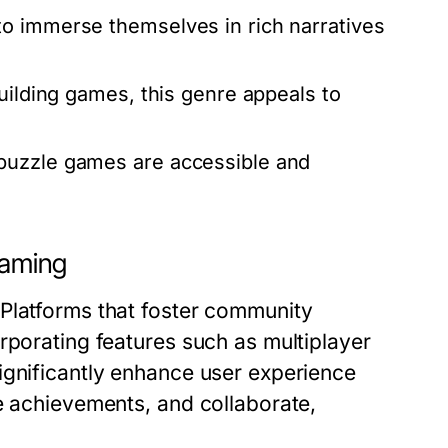
o immerse themselves in rich narratives
uilding games, this genre appeals to
puzzle games are accessible and
Gaming
Platforms that foster community
rporating features such as multiplayer
ignificantly enhance user experience
e achievements, and collaborate,
.