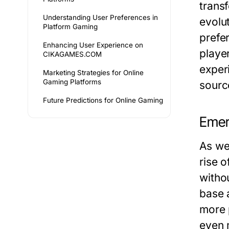
trans
Understanding User Preferences in
evolu
Platform Gaming
prefe
Enhancing User Experience on
playe
CIKAGAMES.COM
exper
Marketing Strategies for Online
Gaming Platforms
source
Future Predictions for Online Gaming
Emer
As we
rise o
withou
base 
more 
even 