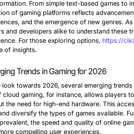
formation. From simple text-based games to imm
tion of gaming platforms reflects advancemen
rences, and the emergence of new genres. As w
rs and developers alike to understand these t
ience. For those exploring options,
https://ci
 of insights.
ging Trends in Gaming for 2026
 look towards 2026, several emerging trends a
f cloud gaming, for instance, allows players t
t the need for high-end hardware. This accessib
and diversify the types of games available. 
prevalent, the speed and quality of online ga
more compelling user experiences.