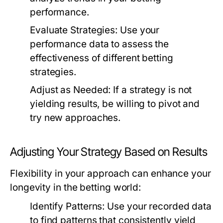
performance.
Evaluate Strategies:
Use your
performance data to assess the
effectiveness of different betting
strategies.
Adjust as Needed:
If a strategy is not
yielding results, be willing to pivot and
try new approaches.
Adjusting Your Strategy Based on Results
Flexibility in your approach can enhance your
longevity in the betting world:
Identify Patterns:
Use your recorded data
to find patterns that consistently yield