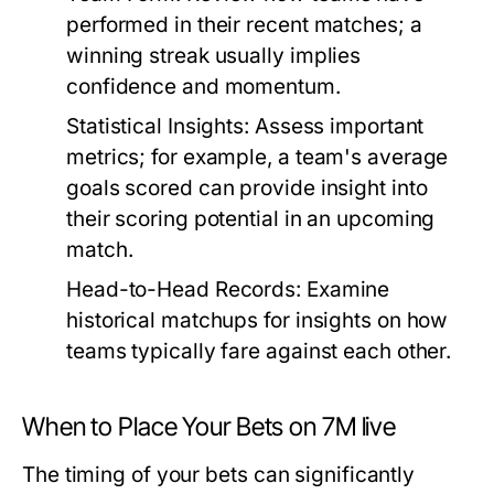
performed in their recent matches; a
winning streak usually implies
confidence and momentum.
Statistical Insights:
Assess important
metrics; for example, a team's average
goals scored can provide insight into
their scoring potential in an upcoming
match.
Head-to-Head Records:
Examine
historical matchups for insights on how
teams typically fare against each other.
When to Place Your Bets on 7M live
The timing of your bets can significantly