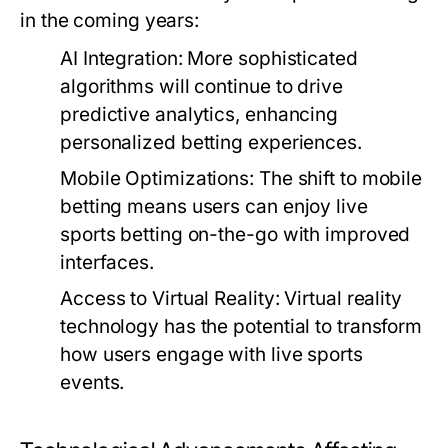
in the coming years:
AI Integration:
More sophisticated
algorithms will continue to drive
predictive analytics, enhancing
personalized betting experiences.
Mobile Optimizations:
The shift to mobile
betting means users can enjoy live
sports betting on-the-go with improved
interfaces.
Access to Virtual Reality:
Virtual reality
technology has the potential to transform
how users engage with live sports
events.