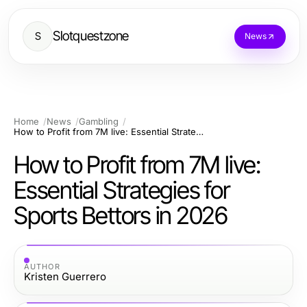
Slotquestzone
S
News
Home
News
Gambling
How to Profit from 7M live: Essential Strategies for Sports Bettors in 2026
How to Profit from 7M live:
Essential Strategies for
Sports Bettors in 2026
AUTHOR
Kristen Guerrero