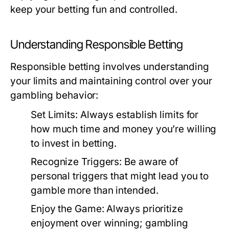
keep your betting fun and controlled.
Understanding Responsible Betting
Responsible betting involves understanding
your limits and maintaining control over your
gambling behavior:
Set Limits:
Always establish limits for
how much time and money you’re willing
to invest in betting.
Recognize Triggers:
Be aware of
personal triggers that might lead you to
gamble more than intended.
Enjoy the Game:
Always prioritize
enjoyment over winning; gambling