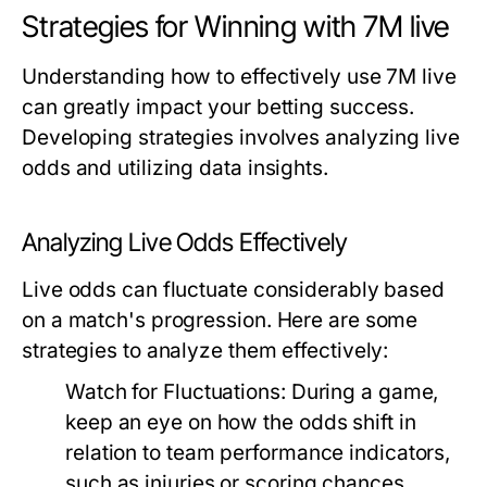
Strategies for Winning with 7M live
Understanding how to effectively use 7M live
can greatly impact your betting success.
Developing strategies involves analyzing live
odds and utilizing data insights.
Analyzing Live Odds Effectively
Live odds can fluctuate considerably based
on a match's progression. Here are some
strategies to analyze them effectively:
Watch for Fluctuations:
During a game,
keep an eye on how the odds shift in
relation to team performance indicators,
such as injuries or scoring chances.