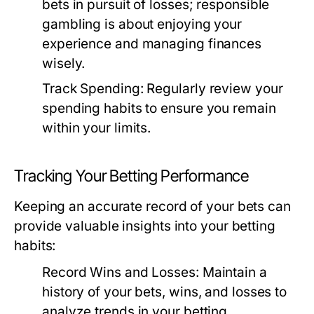
bets in pursuit of losses; responsible
gambling is about enjoying your
experience and managing finances
wisely.
Track Spending:
Regularly review your
spending habits to ensure you remain
within your limits.
Tracking Your Betting Performance
Keeping an accurate record of your bets can
provide valuable insights into your betting
habits:
Record Wins and Losses:
Maintain a
history of your bets, wins, and losses to
analyze trends in your betting