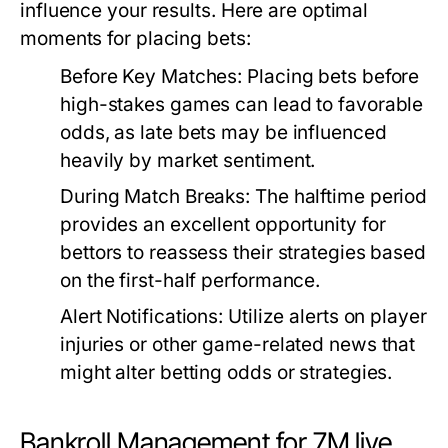
influence your results. Here are optimal
moments for placing bets:
Before Key Matches:
Placing bets before
high-stakes games can lead to favorable
odds, as late bets may be influenced
heavily by market sentiment.
During Match Breaks:
The halftime period
provides an excellent opportunity for
bettors to reassess their strategies based
on the first-half performance.
Alert Notifications:
Utilize alerts on player
injuries or other game-related news that
might alter betting odds or strategies.
Bankroll Management for 7M live