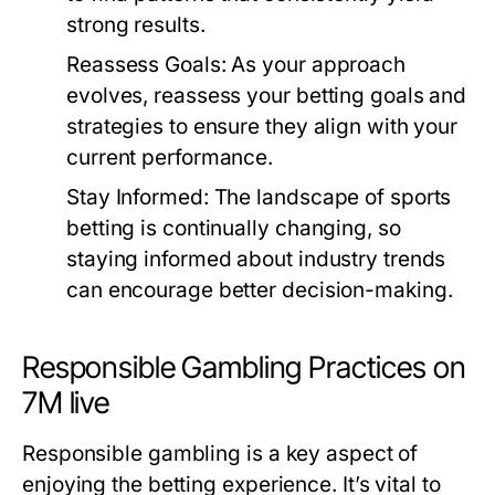
strong results.
Reassess Goals:
As your approach
evolves, reassess your betting goals and
strategies to ensure they align with your
current performance.
Stay Informed:
The landscape of sports
betting is continually changing, so
staying informed about industry trends
can encourage better decision-making.
Responsible Gambling Practices on
7M live
Responsible gambling is a key aspect of
enjoying the betting experience. It’s vital to