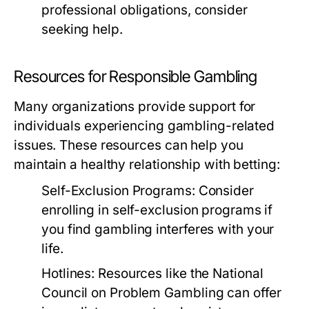
professional obligations, consider
seeking help.
Resources for Responsible Gambling
Many organizations provide support for
individuals experiencing gambling-related
issues. These resources can help you
maintain a healthy relationship with betting:
Self-Exclusion Programs:
Consider
enrolling in self-exclusion programs if
you find gambling interferes with your
life.
Hotlines:
Resources like the National
Council on Problem Gambling can offer