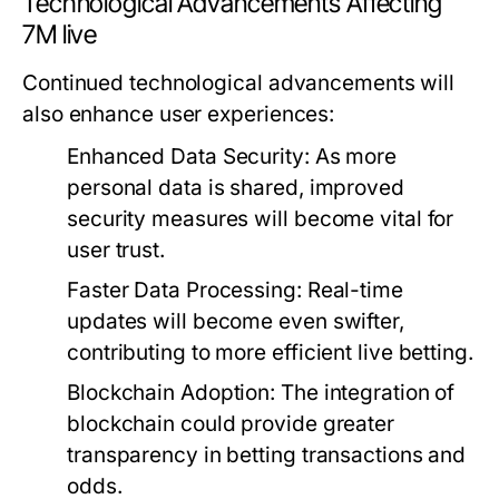
Technological Advancements Affecting
7M live
Continued technological advancements will
also enhance user experiences:
Enhanced Data Security:
As more
personal data is shared, improved
security measures will become vital for
user trust.
Faster Data Processing:
Real-time
updates will become even swifter,
contributing to more efficient live betting.
Blockchain Adoption:
The integration of
blockchain could provide greater
transparency in betting transactions and
odds.