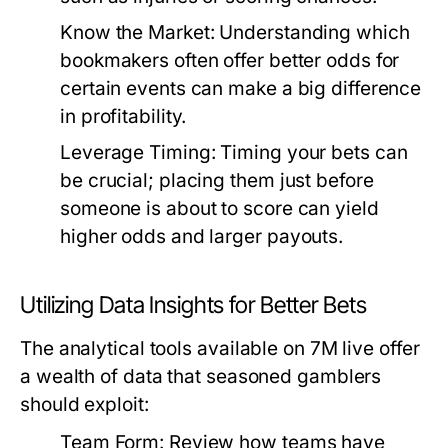
Know the Market:
Understanding which
bookmakers often offer better odds for
certain events can make a big difference
in profitability.
Leverage Timing:
Timing your bets can
be crucial; placing them just before
someone is about to score can yield
higher odds and larger payouts.
Utilizing Data Insights for Better Bets
The analytical tools available on 7M live offer
a wealth of data that seasoned gamblers
should exploit:
Team Form:
Review how teams have