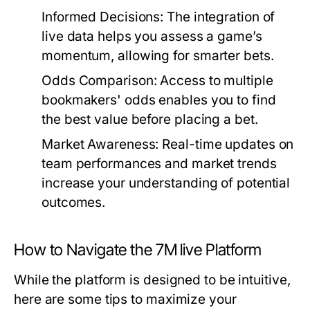
Informed Decisions:
The integration of
live data helps you assess a game’s
momentum, allowing for smarter bets.
Odds Comparison:
Access to multiple
bookmakers' odds enables you to find
the best value before placing a bet.
Market Awareness:
Real-time updates on
team performances and market trends
increase your understanding of potential
outcomes.
How to Navigate the 7M live Platform
While the platform is designed to be intuitive,
here are some tips to maximize your