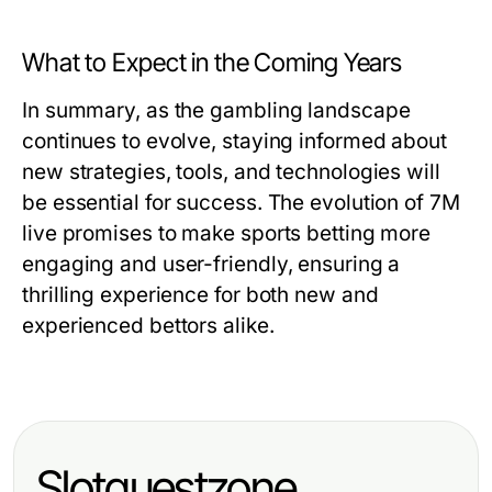
What to Expect in the Coming Years
In summary, as the gambling landscape
continues to evolve, staying informed about
new strategies, tools, and technologies will
be essential for success. The evolution of
7M
live
promises to make sports betting more
engaging and user-friendly, ensuring a
thrilling experience for both new and
experienced bettors alike.
Slotquestzone