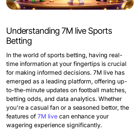
Understanding 7M live Sports
Betting
In the world of sports betting, having real-
time information at your fingertips is crucial
for making informed decisions. 7M live has
emerged as a leading platform, offering up-
to-the-minute updates on football matches,
betting odds, and data analytics. Whether
you're a casual fan or a seasoned bettor, the
features of
7M live
can enhance your
wagering experience significantly.