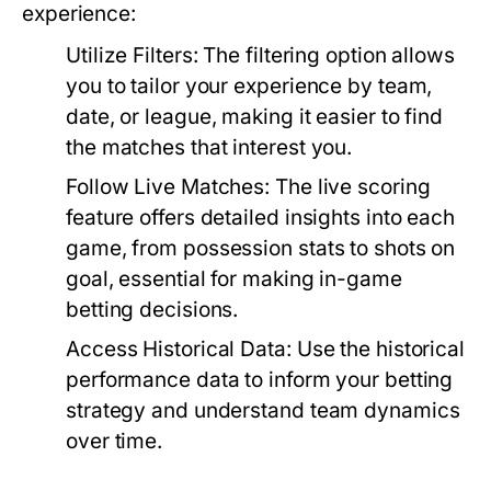
experience:
Utilize Filters:
The filtering option allows
you to tailor your experience by team,
date, or league, making it easier to find
the matches that interest you.
Follow Live Matches:
The live scoring
feature offers detailed insights into each
game, from possession stats to shots on
goal, essential for making in-game
betting decisions.
Access Historical Data:
Use the historical
performance data to inform your betting
strategy and understand team dynamics
over time.