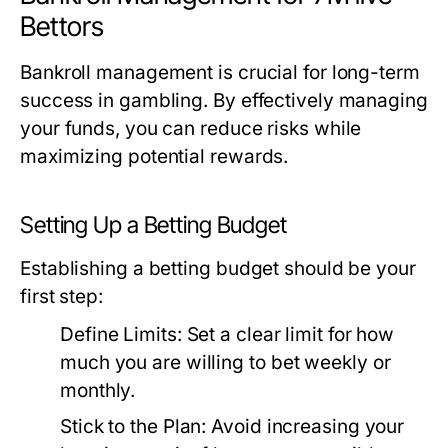
Bettors
Bankroll management is crucial for long-term
success in gambling. By effectively managing
your funds, you can reduce risks while
maximizing potential rewards.
Setting Up a Betting Budget
Establishing a betting budget should be your
first step:
Define Limits:
Set a clear limit for how
much you are willing to bet weekly or
monthly.
Stick to the Plan:
Avoid increasing your