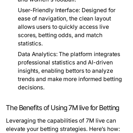
User-Friendly Interface:
Designed for
ease of navigation, the clean layout
allows users to quickly access live
scores, betting odds, and match
statistics.
Data Analytics:
The platform integrates
professional statistics and AI-driven
insights, enabling bettors to analyze
trends and make more informed betting
decisions.
The Benefits of Using 7M live for Betting
Leveraging the capabilities of 7M live can
elevate your betting strategies. Here’s how: