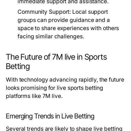
immediate support and assistance.
Community Support:
Local support
groups can provide guidance and a
space to share experiences with others
facing similar challenges.
The Future of 7M live in Sports
Betting
With technology advancing rapidly, the future
looks promising for live sports betting
platforms like 7M live.
Emerging Trends in Live Betting
Several trends are likely to shape live betting