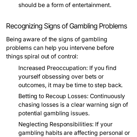
should be a form of entertainment.
Recognizing Signs of Gambling Problems
Being aware of the signs of gambling
problems can help you intervene before
things spiral out of control:
Increased Preoccupation:
If you find
yourself obsessing over bets or
outcomes, it may be time to step back.
Betting to Recoup Losses:
Continuously
chasing losses is a clear warning sign of
potential gambling issues.
Neglecting Responsibilities:
If your
gambling habits are affecting personal or