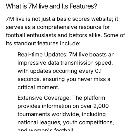
What is 7M live and Its Features?
7M live is not just a basic scores website; it
serves as a comprehensive resource for
football enthusiasts and bettors alike. Some of
its standout features include:
Real-time Updates:
7M live boasts an
impressive data transmission speed,
with updates occurring every 0.1
seconds, ensuring you never miss a
critical moment.
Extensive Coverage:
The platform
provides information on over 2,000
tournaments worldwide, including
national leagues, youth competitions,
and women's football.