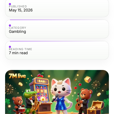
PUBLISHED
May 15, 2026
CATEGORY
Gambling
READING TIME
7
min read