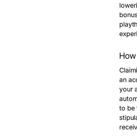
loweri
bonus
playt
exper
How 
Claim
an ac
your 
autom
to be
stipu
recei