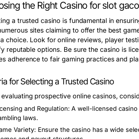
sing the Right Casino for slot gaco
ting a trusted casino is fundamental in ensuri
numerous sites claiming to offer the best gam
a choice. Look for online reviews, player test
fy reputable options. Be sure the casino is lice
es adherence to fair gaming practices and pla
ria for Selecting a Trusted Casino
evaluating prospective online casinos, conside
icensing and Regulation:
A well-licensed casino
ambling laws.
ame Variety:
Ensure the casino has a wide selec