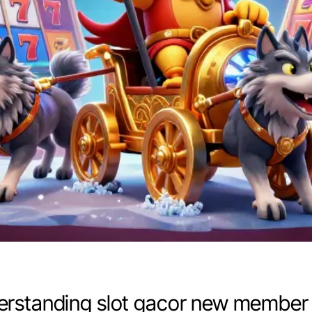
rstanding slot gacor new member