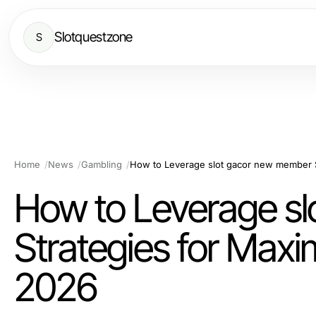
Slotquestzone
S
Home
News
Gambling
How to Leverage s
Strategies for Max
2026