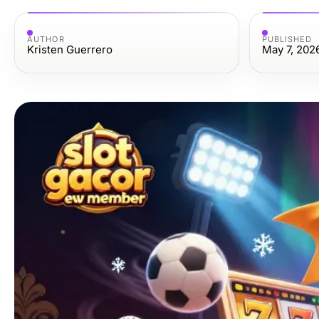
AUTHOR
PUBLISHED
Kristen Guerrero
May 7, 202