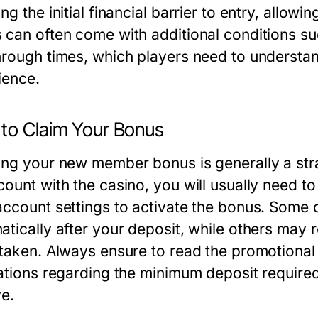
ng the initial financial barrier to entry, allow
 can often come with additional conditions s
hrough times, which players need to understa
ience.
to Claim Your Bonus
ing your new member bonus is generally a str
count with the casino, you will usually need t
account settings to activate the bonus. Some
atically after your deposit, while others may 
 taken. Always ensure to read the promotional 
lations regarding the minimum deposit requi
ve.