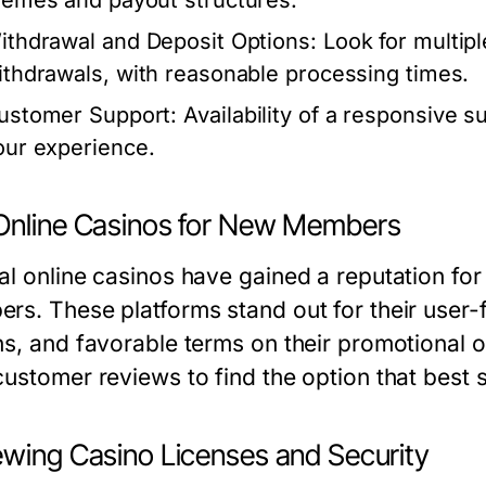
hemes and payout structures.
ithdrawal and Deposit Options:
Look for multip
ithdrawals, with reasonable processing times.
ustomer Support:
Availability of a responsive 
our experience.
Online Casinos for New Members
al online casinos have gained a reputation for
rs. These platforms stand out for their user-f
ns, and favorable terms on their promotional 
customer reviews to find the option that best 
ewing Casino Licenses and Security