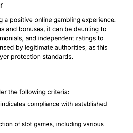
r
ng a positive online gambling experience.
es and bonuses, it can be daunting to
imonials, and independent ratings to
nsed by legitimate authorities, as this
yer protection standards.
r the following criteria:
 indicates compliance with established
tion of slot games, including various