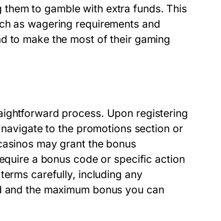
ing them to gamble with extra funds. This
uch as wagering requirements and
nd to make the most of their gaming
aightforward process. Upon registering
o navigate to the promotions section or
 casinos may grant the bonus
require a bonus code or specific action
terms carefully, including any
red and the maximum bonus you can