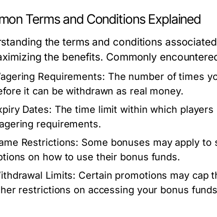
on Terms and Conditions Explained
standing the terms and conditions associated
aximizing the benefits. Commonly encountered
agering Requirements:
The number of times yo
efore it can be withdrawn as real money.
xpiry Dates:
The time limit within which player
agering requirements.
ame Restrictions:
Some bonuses may apply to spe
ptions on how to use their bonus funds.
ithdrawal Limits:
Certain promotions may cap t
ther restrictions on accessing your bonus funds