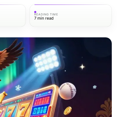
READING TIME
7
min read