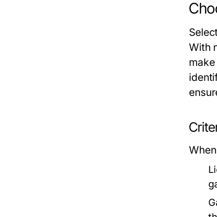
Choo
Selec
With 
make 
identi
ensur
Crite
When 
L
g
G