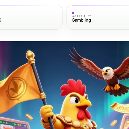
CATEGORY
6
Gambling