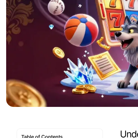
Unde
Table of Contents