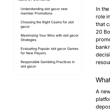
In th
Understanding slot gacor new
member Promotions
role i
Choosing the Right Casino for slot
that 
gacor
20 Bo
Maximizing Your Wins with slot gacor
promot
Strategies
bankr
Evaluating Popular slot gacor Games
for New Players
decisi
resou
Responsible Gambling Practices in
slot gacor
What
A new
platfo
depos