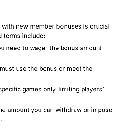
 with new member bonuses is crucial
 terms include:
u need to wager the bonus amount
s must use the bonus or meet the
cific games only, limiting players’
he amount you can withdraw or impose
.