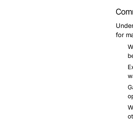
Comm
Under
for m
W
b
E
w
G
o
W
o