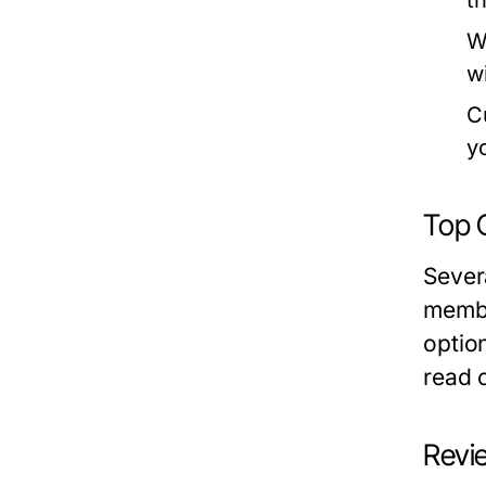
t
W
w
C
y
Top 
Sever
membe
optio
read 
Revi