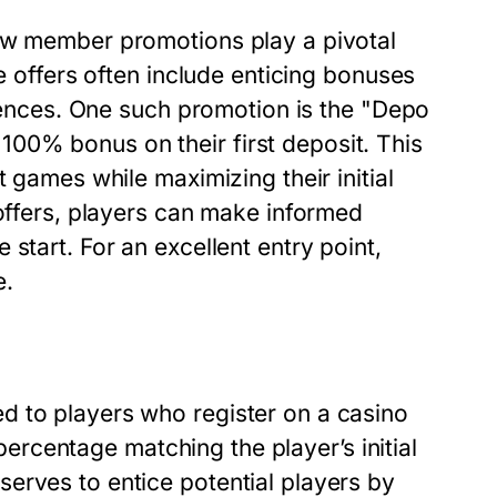
new member promotions play a pivotal
se offers often include enticing bonuses
riences. One such promotion is the "Depo
00% bonus on their first deposit. This
t games while maximizing their initial
 offers, players can make informed
start. For an excellent entry point,
e.
d to players who register on a casino
 percentage matching the player’s initial
erves to entice potential players by