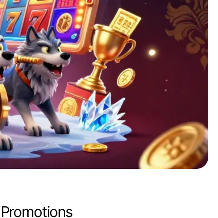
 Promotions