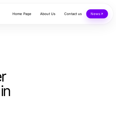
Home Page
About Us
Contact us
News
r
in