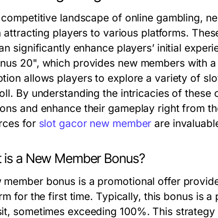
e competitive landscape of online gambling, 
n attracting players to various platforms. The
can significantly enhance players’ initial expe
nus 20", which provides new members with a 1
ion allows players to explore a variety of slo
oll. By understanding the intricacies of these
ons and enhance their gameplay right from the 
rces for
slot gacor new member
are invaluabl
 is a New Member Bonus?
 member bonus is a promotional offer provide
rm for the first time. Typically, this bonus is a
it, sometimes exceeding 100%. This strategy s