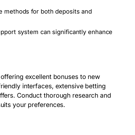
le methods for both deposits and
support system can significantly enhance
 offering excellent bonuses to new
riendly interfaces, extensive betting
offers. Conduct thorough research and
suits your preferences.