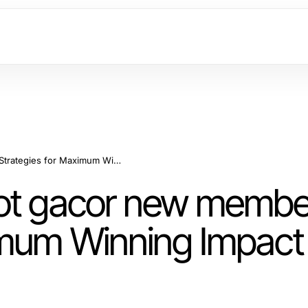
How to Leverage slot gacor new member Strategies for Maximum Winning Impact in 2026
lot gacor new membe
imum Winning Impact 