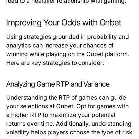
lead to a healthier relationship with gaming.
Improving Your Odds with Onbet
Using strategies grounded in probability and
analytics can increase your chances of
winning while playing on the Onbet platform.
Here are key strategies to consider:
Analyzing Game RTP and Variance
Understanding the RTP of games can guide
your selections at Onbet. Opt for games with
a higher RTP to maximize your potential
returns over time. Additionally, understanding
volatility helps players choose the type of risk