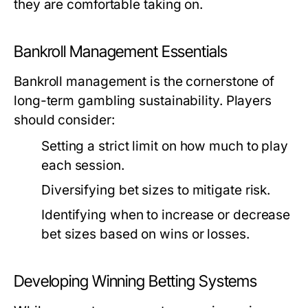
they are comfortable taking on.
Bankroll Management Essentials
Bankroll management is the cornerstone of
long-term gambling sustainability. Players
should consider:
Setting a strict limit on how much to play
each session.
Diversifying bet sizes to mitigate risk.
Identifying when to increase or decrease
bet sizes based on wins or losses.
Developing Winning Betting Systems