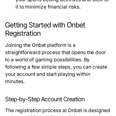
it to minimize financial risks.
Getting Started with Onbet
Registration
Joining the Onbet platform is a
straightforward process that opens the door
to a world of gaming possibilities. By
following a few simple steps, you can create
your account and start playing within
minutes.
Step-by-Step Account Creation
The registration process at Onbet is designed