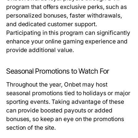
program that offers exclusive perks, such as
personalized bonuses, faster withdrawals,
and dedicated customer support.
Participating in this program can significantly
enhance your online gaming experience and
provide additional value.
Seasonal Promotions to Watch For
Throughout the year, Onbet may host
seasonal promotions tied to holidays or major
sporting events. Taking advantage of these
can provide boosted payouts or added
bonuses, so keep an eye on the promotions
section of the site.