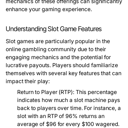
mechanics of these offerings can significantly
enhance your gaming experience.
Understanding Slot Game Features
Slot games are particularly popular in the
online gambling community due to their
engaging mechanics and the potential for
lucrative payouts. Players should familiarize
themselves with several key features that can
impact their play:
Return to Player (RTP):
This percentage
indicates how much a slot machine pays
back to players over time. For instance, a
slot with an RTP of 96% returns an
average of $96 for every $100 wagered.