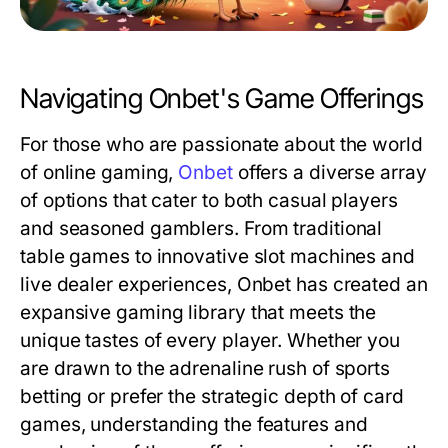
Navigating Onbet's Game Offerings
For those who are passionate about the world
of online gaming,
Onbet
offers a diverse array
of options that cater to both casual players
and seasoned gamblers. From traditional
table games to innovative slot machines and
live dealer experiences, Onbet has created an
expansive gaming library that meets the
unique tastes of every player. Whether you
are drawn to the adrenaline rush of sports
betting or prefer the strategic depth of card
games, understanding the features and