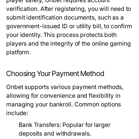
player safety, Onbet requires account
verification. After registering, you will need to
submit identification documents, such as a
government-issued ID or utility bill, to confirm
your identity. This process protects both
players and the integrity of the online gaming
platform.
Choosing Your Payment Method
Onbet supports various payment methods,
allowing for convenience and flexibility in
managing your bankroll. Common options
include:
Bank Transfers:
Popular for larger
deposits and withdrawals.