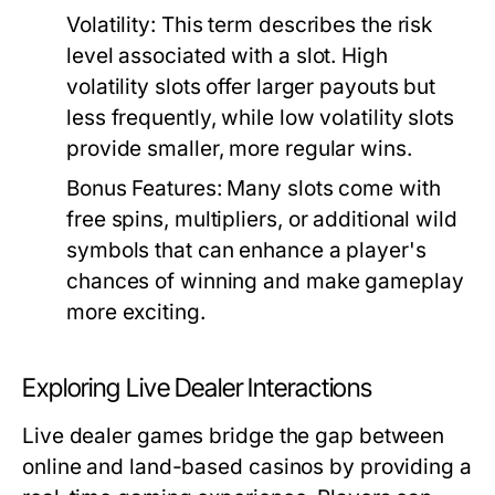
Volatility:
This term describes the risk
level associated with a slot. High
volatility slots offer larger payouts but
less frequently, while low volatility slots
provide smaller, more regular wins.
Bonus Features:
Many slots come with
free spins, multipliers, or additional wild
symbols that can enhance a player's
chances of winning and make gameplay
more exciting.
Exploring Live Dealer Interactions
Live dealer games bridge the gap between
online and land-based casinos by providing a