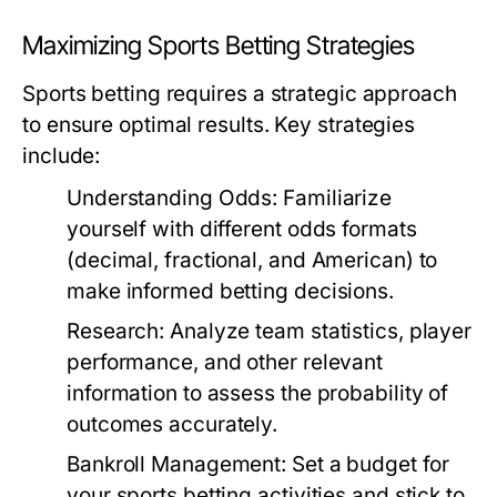
Maximizing Sports Betting Strategies
Sports betting requires a strategic approach
to ensure optimal results. Key strategies
include:
Understanding Odds:
Familiarize
yourself with different odds formats
(decimal, fractional, and American) to
make informed betting decisions.
Research:
Analyze team statistics, player
performance, and other relevant
information to assess the probability of
outcomes accurately.
Bankroll Management:
Set a budget for
your sports betting activities and stick to