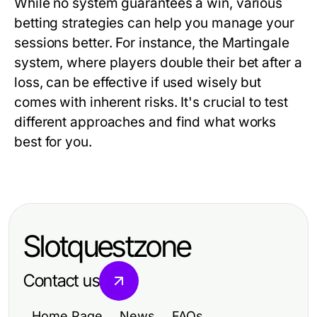
While no system guarantees a win, various
betting strategies can help you manage your
sessions better. For instance, the Martingale
system, where players double their bet after a
loss, can be effective if used wisely but
comes with inherent risks. It's crucial to test
different approaches and find what works
best for you.
Slotquestzone
Contact us
Home Page
News
FAQs