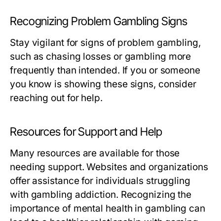
Recognizing Problem Gambling Signs
Stay vigilant for signs of problem gambling,
such as chasing losses or gambling more
frequently than intended. If you or someone
you know is showing these signs, consider
reaching out for help.
Resources for Support and Help
Many resources are available for those
needing support. Websites and organizations
offer assistance for individuals struggling
with gambling addiction. Recognizing the
importance of mental health in gambling can