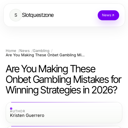
Slotquestzone
S
News
Home
News
Gambling
Are You Making These Onbet Gambling Mistakes for Winning Strategies in 2026?
Are You Making These
Onbet Gambling Mistakes for
Winning Strategies in 2026?
AUTHOR
Kristen Guerrero