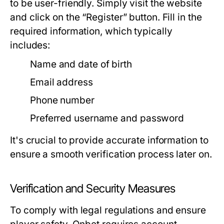
to be user-friendly. Simply visit the website
and click on the “Register” button. Fill in the
required information, which typically
includes:
Name and date of birth
Email address
Phone number
Preferred username and password
It's crucial to provide accurate information to
ensure a smooth verification process later on.
Verification and Security Measures
To comply with legal regulations and ensure