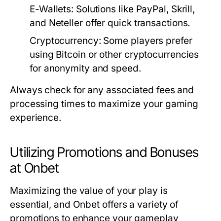
E-Wallets:
Solutions like PayPal, Skrill,
and Neteller offer quick transactions.
Cryptocurrency:
Some players prefer
using Bitcoin or other cryptocurrencies
for anonymity and speed.
Always check for any associated fees and
processing times to maximize your gaming
experience.
Utilizing Promotions and Bonuses
at Onbet
Maximizing the value of your play is
essential, and Onbet offers a variety of
promotions to enhance your gameplay