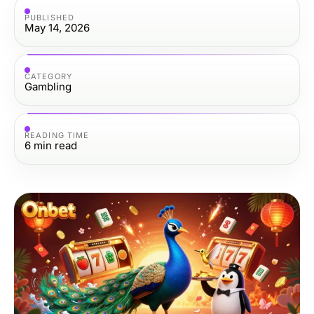
PUBLISHED
May 14, 2026
CATEGORY
Gambling
READING TIME
6
min read