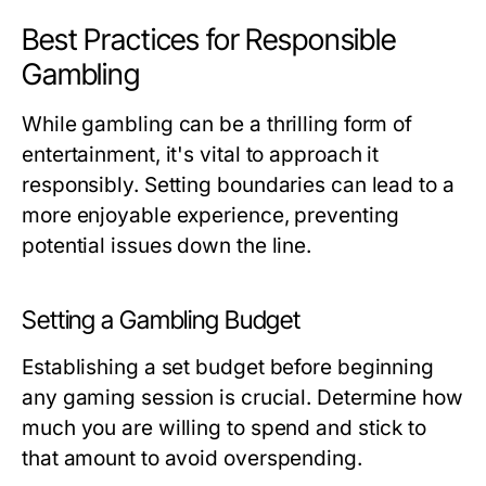
Best Practices for Responsible
Gambling
While gambling can be a thrilling form of
entertainment, it's vital to approach it
responsibly. Setting boundaries can lead to a
more enjoyable experience, preventing
potential issues down the line.
Setting a Gambling Budget
Establishing a set budget before beginning
any gaming session is crucial. Determine how
much you are willing to spend and stick to
that amount to avoid overspending.