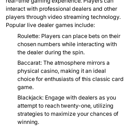
real-time gaming experience. Players can
interact with professional dealers and other
players through video streaming technology.
Popular live dealer games include:
Roulette:
Players can place bets on their
chosen numbers while interacting with
the dealer during the spin.
Baccarat:
The atmosphere mirrors a
physical casino, making it an ideal
choice for enthusiasts of this classic card
game.
Blackjack:
Engage with dealers as you
attempt to reach twenty-one, utilizing
strategies to maximize your chances of
winning.