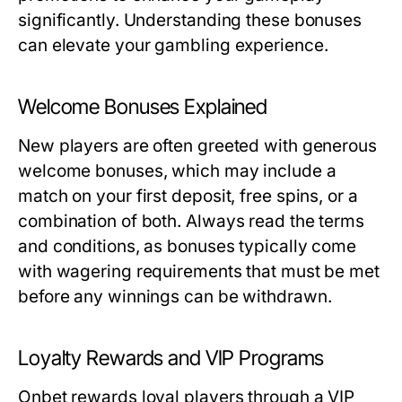
significantly. Understanding these bonuses
can elevate your gambling experience.
Welcome Bonuses Explained
New players are often greeted with generous
welcome bonuses, which may include a
match on your first deposit, free spins, or a
combination of both. Always read the terms
and conditions, as bonuses typically come
with wagering requirements that must be met
before any winnings can be withdrawn.
Loyalty Rewards and VIP Programs
Onbet rewards loyal players through a VIP