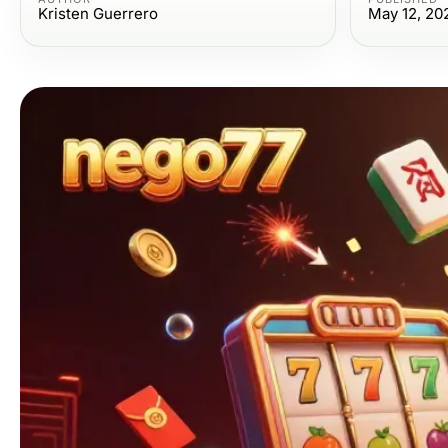
Kristen Guerrero
May 12, 20