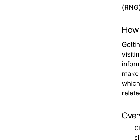
(RNG)
How 
Getti
visiti
infor
make 
which
relat
Over
C
s