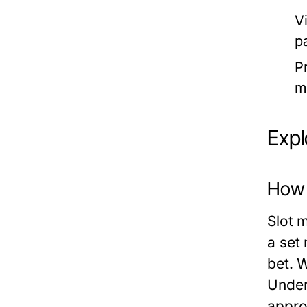
V
p
P
m
Expl
How 
Slot 
a set
bet. 
Under
appro