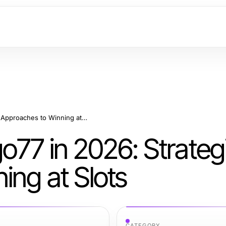
A Fresh Look at nego77 in 2026: Strategic Approaches to Winning at Slots
o77 in 2026: Strateg
ing at Slots
CATEGORY