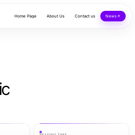
Home Page
About Us
Contact us
News
ic
READING TIME