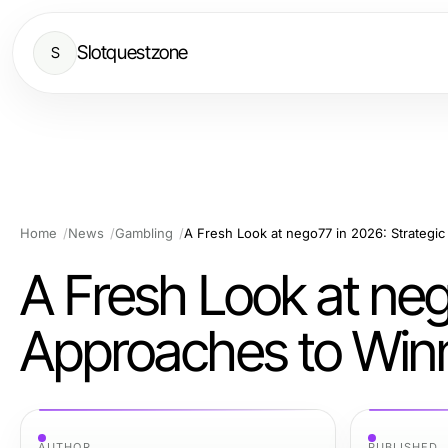
Slotquestzone
S
Home
News
Gambling
A Fresh Look at neg
Approaches to Winn
AUTHOR
PUBLISHED