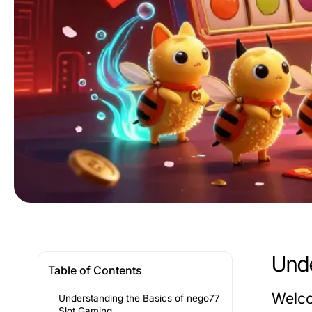
Unde
Table of Contents
Welco
Understanding the Basics of nego77
Slot Gaming