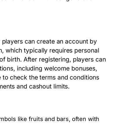
w players can create an account by
rm, which typically requires personal
 birth. After registering, players can
otions, including welcome bonuses,
 to check the terms and conditions
ents and cashout limits.
bols like fruits and bars, often with