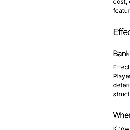
cost,
featu
Effe
Bank
Effec
Player
deter
struc
When
Knowi