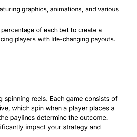
eaturing graphics, animations, and various
 percentage of each bet to create a
cing players with life-changing payouts.
g spinning reels. Each game consists of
five, which spin when a player places a
 the paylines determine the outcome.
icantly impact your strategy and