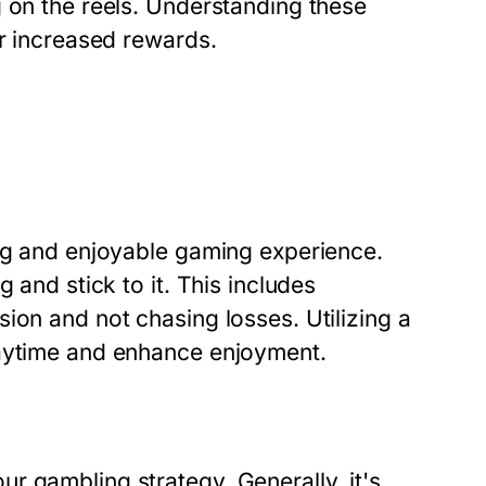
g on the reels. Understanding these
or increased rewards.
ong and enjoyable gaming experience.
 and stick to it. This includes
ion and not chasing losses. Utilizing a
laytime and enhance enjoyment.
r gambling strategy. Generally, it's