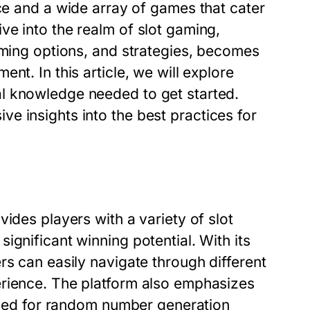
ace and a wide array of games that cater
ve into the realm of slot gaming,
aming options, and strategies, becomes
nt. In this article, we will explore
l knowledge needed to get started.
e insights into the best practices for
ides players with a variety of slot
ignificant winning potential. With its
rs can easily navigate through different
erience. The platform also emphasizes
ified for random number generation