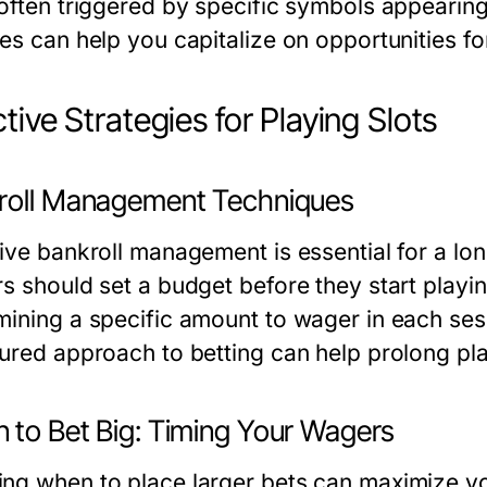
 often triggered by specific symbols appearin
res can help you capitalize on opportunities f
ctive Strategies for Playing Slots
roll Management Techniques
tive bankroll management is essential for a l
s should set a budget before they start playing
mining a specific amount to wager in each sess
tured approach to betting can help prolong p
 to Bet Big: Timing Your Wagers
ng when to place larger bets can maximize you