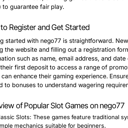
 to guarantee fair play.
to Register and Get Started
ng started with nego77 is straightforward. Ne
ng the website and filling out a registration fo
mation such as name, email address, and date of
their first deposit to access a range of prom
 can enhance their gaming experience. Ensure
ed to bonuses to understand wagering requirem
view of Popular Slot Games on nego77
lassic Slots
: These games feature traditional sym
imple mechanics suitable for beginners.