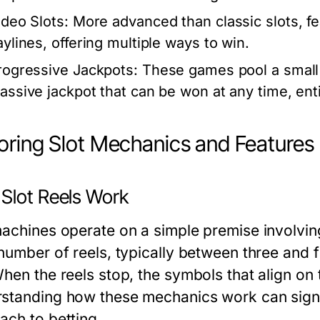
ideo Slots
: More advanced than classic slots, f
aylines, offering multiple ways to win.
rogressive Jackpots
: These games pool a small
assive jackpot that can be won at any time, enti
oring Slot Mechanics and Features
Slot Reels Work
machines operate on a simple premise involvin
 number of reels, typically between three and 
When the reels stop, the symbols that align on
standing how these mechanics work can signif
ach to betting.