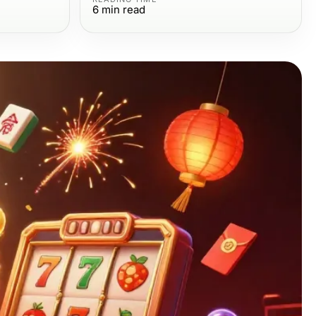
6
min read