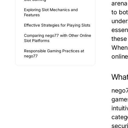
arena
Exploring Slot Mechanics and
to bo
Features
under
Effective Strategies for Playing Slots
essent
Comparing nego77 with Other Online
these
Slot Platforms
When 
Responsible Gaming Practices at
onlin
nego77
What
nego7
games
intui
categ
secur