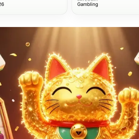
26
Gambling