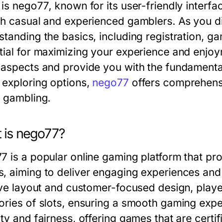
 is
nego77
, known for its user-friendly interf
th casual and experienced gamblers. As you di
standing the basics, including registration, g
ial for maximizing your experience and enjoyme
 aspects and provide you with the fundamenta
exploring options,
nego77
offers comprehensiv
e gambling.
 is nego77?
7 is a popular online gaming platform that prov
, aiming to deliver engaging experiences and s
tive layout and customer-focused design, playe
ories of slots, ensuring a smooth gaming exp
ity and fairness, offering games that are cert