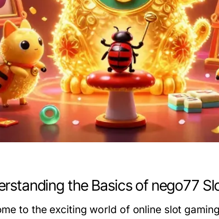
rstanding the Basics of nego77 S
me to the exciting world of online slot gaming!