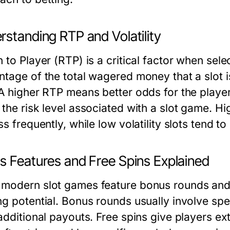
rstanding RTP and Volatility
 to Player (RTP) is a critical factor when sele
ntage of the total wagered money that a slot 
A higher RTP means better odds for the player. A
the risk level associated with a slot game. Hig
ss frequently, while low volatility slots tend 
s Features and Free Spins Explained
modern slot games feature bonus rounds and 
ng potential. Bonus rounds usually involve sp
additional payouts. Free spins give players ex