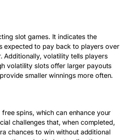
cting slot games. It indicates the
is expected to pay back to players over
dditionally, volatility tells players
h volatility slots offer larger payouts
to provide smaller winnings more often.
free spins, which can enhance your
ecial challenges that, when completed,
tra chances to win without additional