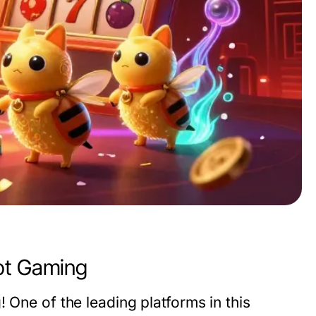
lot Gaming
 One of the leading platforms in this