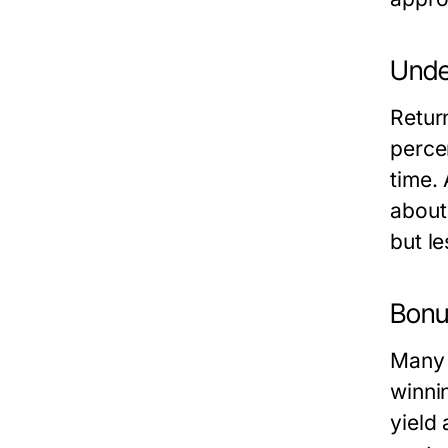
Unde
Return
perce
time. 
about 
but le
Bonu
Many 
winni
yield 