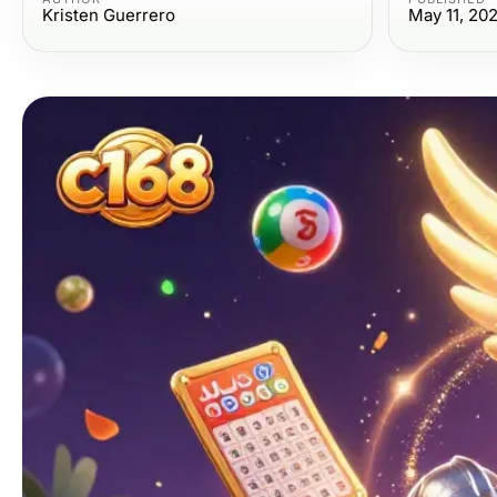
Kristen Guerrero
May 11, 20