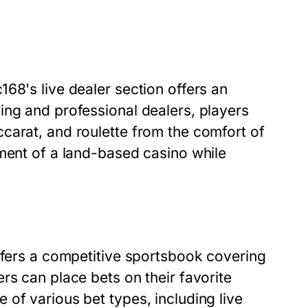
68's live dealer section offers an
ing and professional dealers, players
carat, and roulette from the comfort of
ement of a land-based casino while
ffers a competitive sportsbook covering
rs can place bets on their favorite
of various bet types, including live