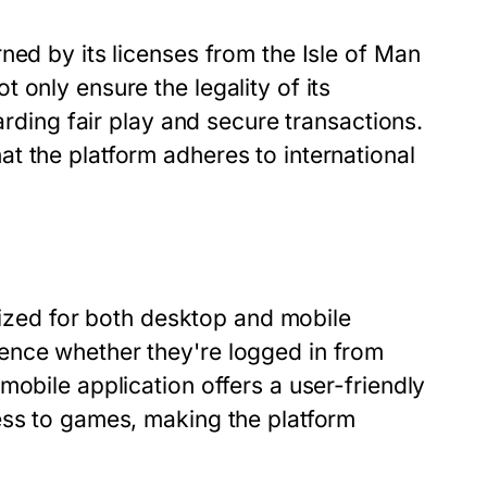
ned by its licenses from the Isle of Man
 only ensure the legality of its
arding fair play and secure transactions.
t the platform adheres to international
imized for both desktop and mobile
ence whether they're logged in from
mobile application offers a user-friendly
ess to games, making the platform