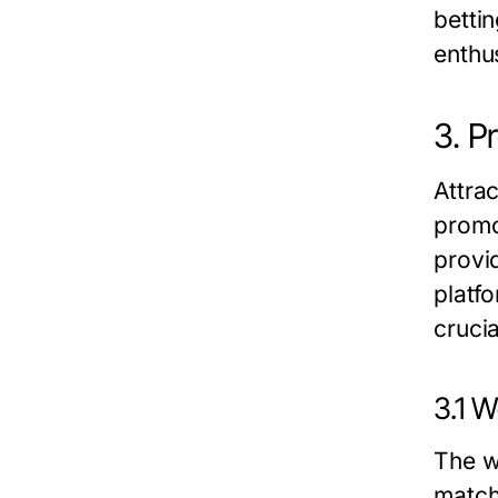
betti
enthu
3. P
Attra
promo
provi
platf
crucia
3.1 
The w
matchi