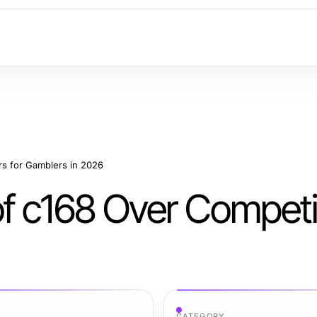
rs for Gamblers in 2026
f c168 Over Competit
CATEGORY