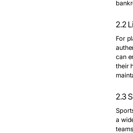
bankro
2.2 
For p
authe
can e
their
maint
2.3 S
Sport
a wid
teams