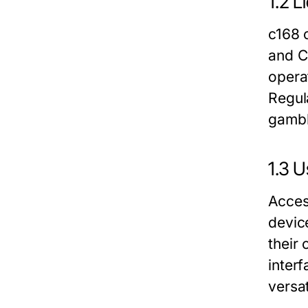
1.2 
c168 
and C
operat
Regul
gambl
1.3 
Access
devic
their
inter
versa