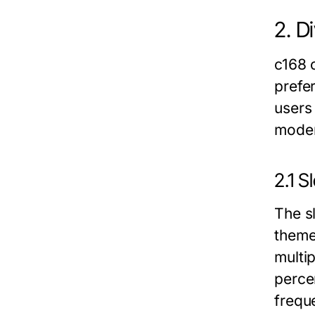
2. D
c168 
prefer
users
modern
2.1 
The sl
theme
multi
perce
freque