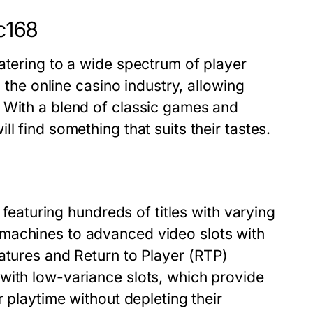
 c168
atering to a wide spectrum of player
n the online casino industry, allowing
 With a blend of classic games and
l find something that suits their tastes.
, featuring hundreds of titles with varying
machines to advanced video slots with
atures and Return to Player (RTP)
with low-variance slots, which provide
r playtime without depleting their