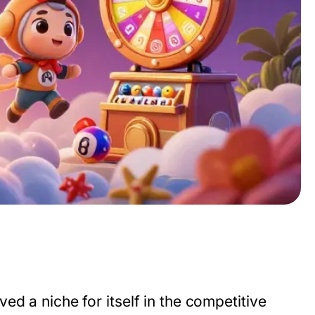
d a niche for itself in the competitive