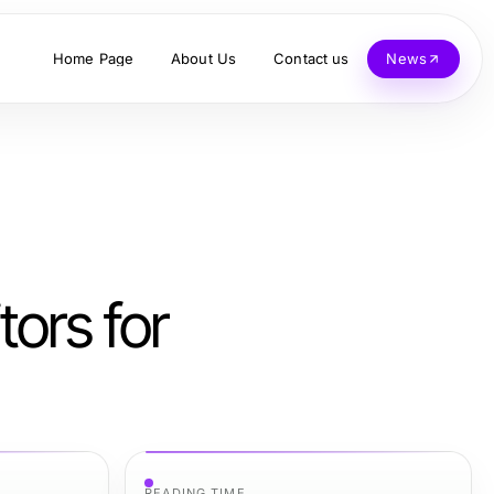
Home Page
About Us
Contact us
News
ors for
READING TIME