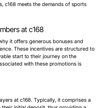
ns, c168 meets the demands of sports
mbers at c168
s why it offers generous bonuses and
nce. These incentives are structured to
ble start to their journey on the
ssociated with these promotions is
yers at c168. Typically, it comprises a
heir initial deposit, thus providing a