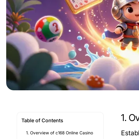
1. O
Table of Contents
Estab
1. Overview of c168 Online Casino