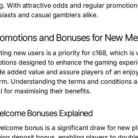
ng. With attractive odds and regular promotio
siasts and casual gamblers alike.
romotions and Bonuses for New Me
cting new users is a priority for c168, which i
tions designed to enhance the gaming experie
de added value and assure players of an enjoya
orm. Understanding the terms and conditions a
l for maximising their benefits.
Welcome Bonuses Explained
elcome bonus is a significant draw for new pla
ng deposit bonus, enabling players to double t