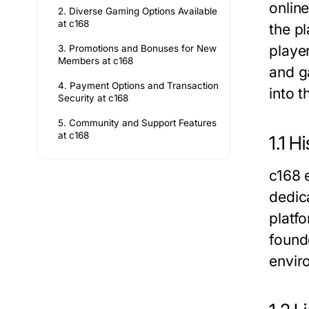
onlin
2. Diverse Gaming Options Available
at c168
the p
playe
3. Promotions and Bonuses for New
Members at c168
and g
4. Payment Options and Transaction
into 
Security at c168
5. Community and Support Features
at c168
1.1 H
c168 
dedica
platf
found
envir