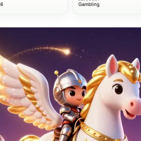
26
Gambling