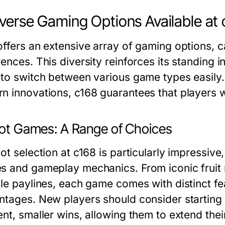
iverse Gaming Options Available at
offers an extensive array of gaming options, c
ences. This diversity reinforces its standing i
 to switch between various game types easily.
 innovations, c168 guarantees that players wil
Slot Games: A Range of Choices
ot selection at c168 is particularly impressive
s and gameplay mechanics. From iconic fruit 
ple paylines, each game comes with distinct fe
ntages. New players should consider starting 
nt, smaller wins, allowing them to extend thei