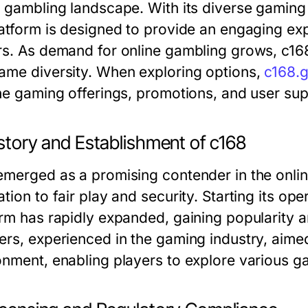
e gambling landscape. With its diverse gaming
latform is designed to provide an engaging e
rs. As demand for online gambling grows, c168 
ame diversity. When exploring options,
c168.g
the gaming offerings, promotions, and user sup
istory and Establishment of c168
emerged as a promising contender in the online
tion to fair play and security. Starting its op
orm has rapidly expanded, gaining popularity a
ers, experienced in the gaming industry, aimed
onment, enabling players to explore various g