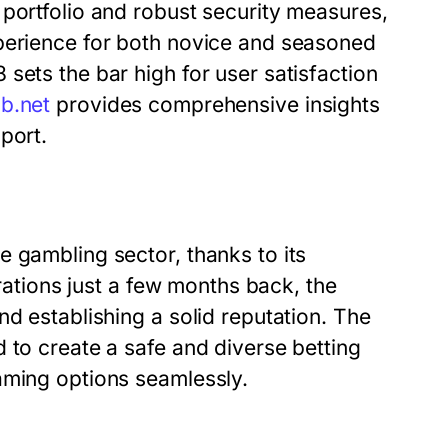
 portfolio and robust security measures,
xperience for both novice and seasoned
sets the bar high for user satisfaction
b.net
provides comprehensive insights
port.
 gambling sector, thanks to its
erations just a few months back, the
nd establishing a solid reputation. The
 to create a safe and diverse betting
aming options seamlessly.