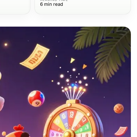
6
min read