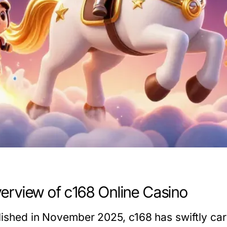
verview of c168 Online Casino
lished in November 2025, c168 has swiftly carve