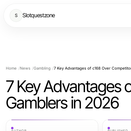
Slotquestzone
S
Home
News
Gambling
7 Key Advantages of c168 Over Competito
7 Key Advantages o
Gamblers in 2026
AUTHOR
PUBLISHED