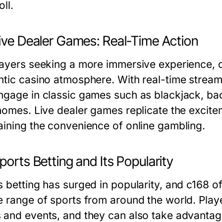
ll.
Live Dealer Games: Real-Time Action
layers seeking a more immersive experience, c1
ntic casino atmosphere. With real-time stream
ngage in classic games such as blackjack, bac
 homes. Live dealer games replicate the excit
aining the convenience of online gambling.
ports Betting and Its Popularity
s betting has surged in popularity, and c168 o
e range of sports from around the world. Playe
 and events, and they can also take advantage 