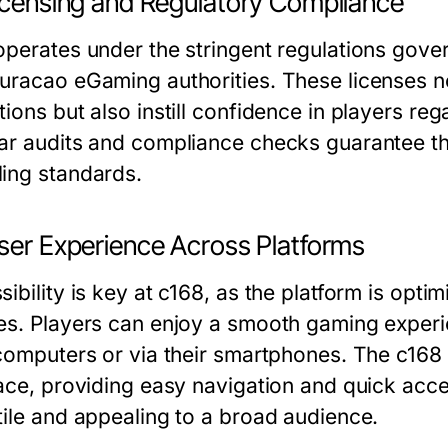
Licensing and Regulatory Compliance
operates under the stringent regulations gover
uracao eGaming authorities. These licenses not
ions but also instill confidence in players reg
ar audits and compliance checks guarantee tha
ing standards.
User Experience Across Platforms
ibility is key at c168, as the platform is opt
es. Players can enjoy a smooth gaming experi
 computers or via their smartphones. The c168 
face, providing easy navigation and quick acc
tile and appealing to a broad audience.