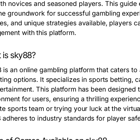
oth novices and seasoned players. This guide 
the groundwork for successful gambling experi
res, and unique strategies available, players 
ement with this platform.
 is sky88?
 is an online gambling platform that caters to
tting options. It specializes in sports bettin
tertainment. This platform has been designed 
onment for users, ensuring a thrilling experie
te sports team or trying your luck at the virtu
 adheres to industry standards for player saf