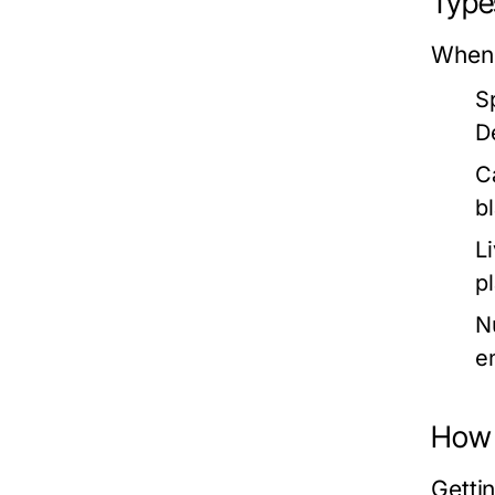
Type
When 
S
D
C
bl
L
pl
N
e
How 
Getti