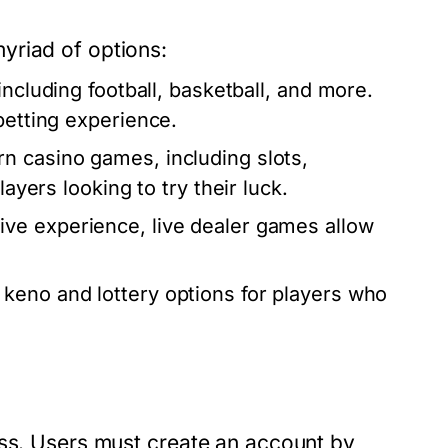
yriad of options:
ncluding football, basketball, and more.
betting experience.
n casino games, including slots,
layers looking to try their luck.
ve experience, live dealer games allow
 keno and lottery options for players who
ess. Users must create an account by