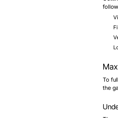
follo
Vi
F
V
L
Maxi
To fu
the g
Unde