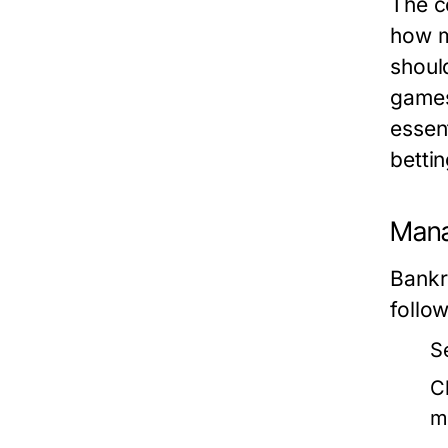
The c
how m
shoul
games
essen
bettin
Manag
Bankr
follow
S
C
m