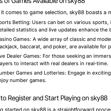
s of Games Available on sky88
it comes to game selection, sky88 boasts a m
ports Betting:
Users can bet on various sports, i
etailed statistics and live updates enhance the 
asino Games:
A wide array of classic and moder
ackjack, baccarat, and poker, are available for p
ive Dealer Games:
For those seeking an immersi
ayers to interact with real dealers in real-time.
umber Games and Lotteries:
Engage in exciting
njoy number games.
to Register and Start Playing on sky88
ng started on sky88 is a straightforward proc