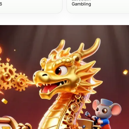
6
Gambling