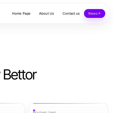
Home Page
About Us
Contact us
News
 Bettor
READING TIME