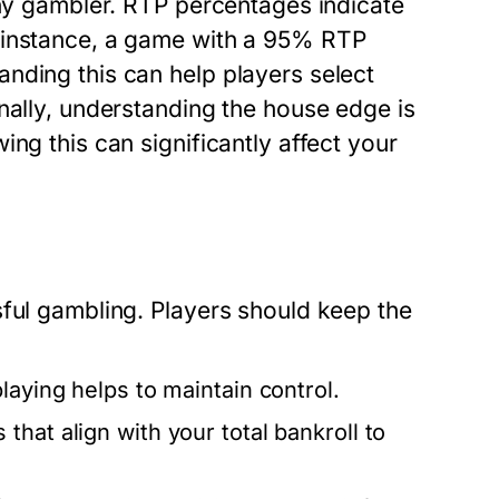
any gambler. RTP percentages indicate
 instance, a game with a 95% RTP
nding this can help players select
nally, understanding the house edge is
ng this can significantly affect your
sful gambling. Players should keep the
laying helps to maintain control.
that align with your total bankroll to