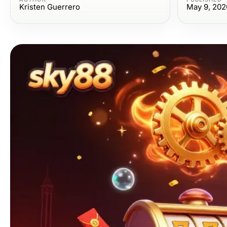
Kristen Guerrero
May 9, 202