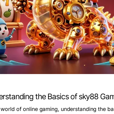
rstanding the Basics of sky88 Ga
e world of online gaming, understanding the ba