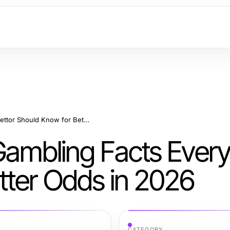
12 Essential sky88 Gambling Facts Every Bettor Should Know for Better Odds in 2026
Gambling Facts Every
tter Odds in 2026
CATEGORY