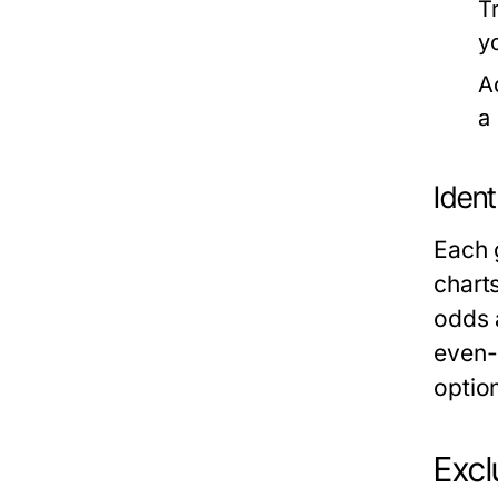
T
y
A
a
Ident
Each 
chart
odds 
even-
optio
Excl