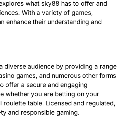
explores what sky88 has to offer and
ences. With a variety of games,
can enhance their understanding and
 a diverse audience by providing a range
g, casino games, and numerous other forms
to offer a secure and engaging
nce whether you are betting on your
al roulette table. Licensed and regulated,
ety and responsible gaming.