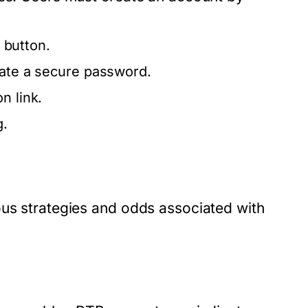
n button.
reate a secure password.
n link.
g.
ous strategies and odds associated with