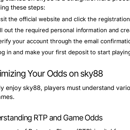
wing these steps:
sit the official website and click the registratio
ill out the required personal information and c
erify your account through the email confirmatio
og in and make your first deposit to start playin
mizing Your Odds on sky88
lly enjoy sky88, players must understand vari
ames.
rstanding RTP and Game Odds