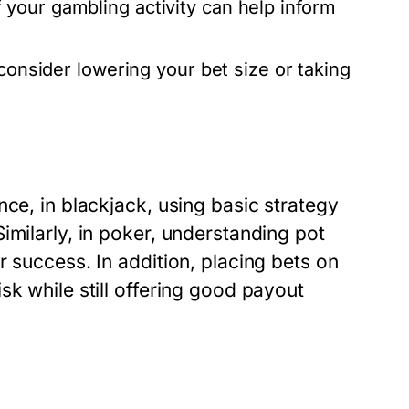
 your gambling activity can help inform
 consider lowering your bet size or taking
nce, in blackjack, using basic strategy
imilarly, in poker, understanding pot
r success. In addition, placing bets on
sk while still offering good payout