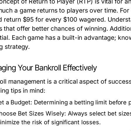
oncept of Return to Player (RTP) is vital for 
uch a game returns to players over time. For
d return $95 for every $100 wagered. Understa
 that offer better chances of winning. Additio
tial. Each game has a built-in advantage; knowi
g strategy.
ing Your Bankroll Effectively
oll management is a critical aspect of succes
ing tips in mind:
et a Budget:
Determining a betting limit before p
hoose Bet Sizes Wisely:
Always select bet sizes 
inimize the risk of significant losses.