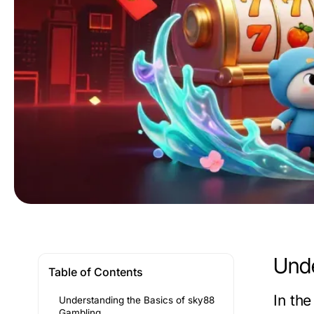
Unde
Table of Contents
In th
Understanding the Basics of sky88
Gambling