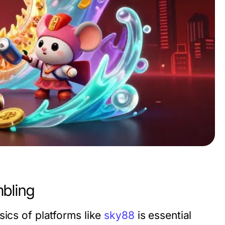
mbling
sics of platforms like
sky88
is essential