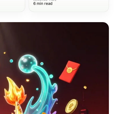
6
min read