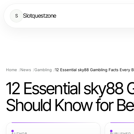
Slotquestzone
S
Home
News
Gambling
12 Essential sky88 
Should Know for Be
AUTHOR
PUBLISHED