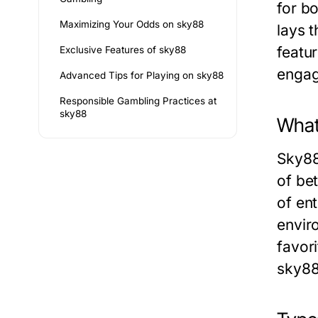
for b
Maximizing Your Odds on sky88
lays 
featu
Exclusive Features of sky88
engag
Advanced Tips for Playing on sky88
Responsible Gambling Practices at
sky88
What
Sky88
of be
of en
envir
favori
sky88