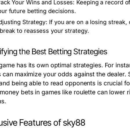
rack Your Wins and Losses:
Keeping a record of
our future betting decisions.
djusting Strategy:
If you are on a losing streak,
 break to reassess your strategy.
ifying the Best Betting Strategies
game has its own optimal strategies. For insta
s can maximize your odds against the dealer. S
and being able to read opponents is crucial fo
money bets in games like roulette can lower ri
ns.
usive Features of sky88