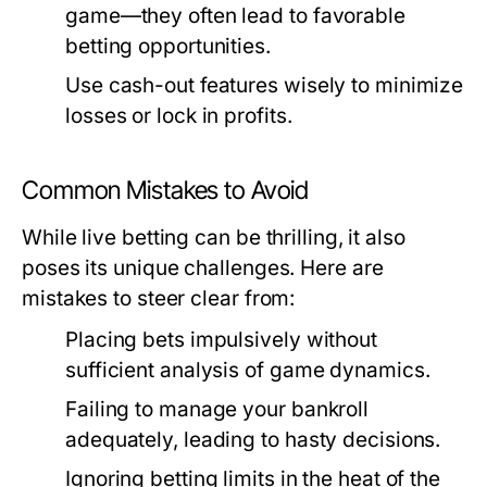
game—they often lead to favorable
betting opportunities.
Use cash-out features wisely to minimize
losses or lock in profits.
Common Mistakes to Avoid
While live betting can be thrilling, it also
poses its unique challenges. Here are
mistakes to steer clear from:
Placing bets impulsively without
sufficient analysis of game dynamics.
Failing to manage your bankroll
adequately, leading to hasty decisions.
Ignoring betting limits in the heat of the