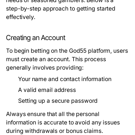
needs of seasoned gamblers. Below is a
step-by-step approach to getting started
effectively.
Creating an Account
To begin betting on the God55 platform, users
must create an account. This process
generally involves providing:
Your name and contact information
A valid email address
Setting up a secure password
Always ensure that all the personal
information is accurate to avoid any issues
during withdrawals or bonus claims.