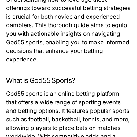
offerings toward successful betting strategies
is crucial for both novice and experienced
gamblers. This thorough guide aims to equip
you with actionable insights on navigating
God55 sports, enabling you to make informed
decisions that enhance your betting
experience.
What is God55 Sports?
God55 sports is an online betting platform
that offers a wide range of sporting events
and betting options. It features popular sports
such as football, basketball, tennis, and more,
allowing players to place bets on matches
worldwide. With competitive odds and a