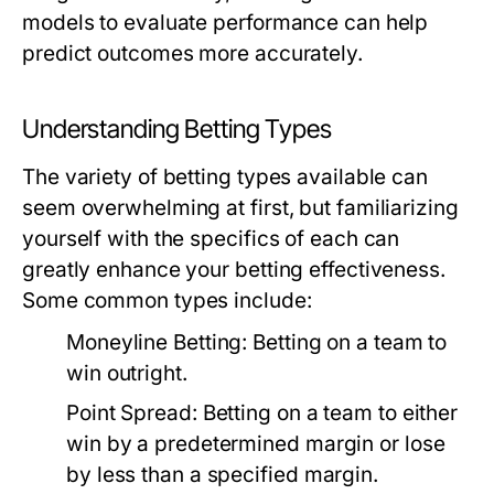
models to evaluate performance can help
predict outcomes more accurately.
Understanding Betting Types
The variety of betting types available can
seem overwhelming at first, but familiarizing
yourself with the specifics of each can
greatly enhance your betting effectiveness.
Some common types include:
Moneyline Betting:
Betting on a team to
win outright.
Point Spread:
Betting on a team to either
win by a predetermined margin or lose
by less than a specified margin.