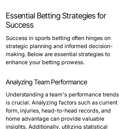
Essential Betting Strategies for
Success
Success in sports betting often hinges on
strategic planning and informed decision-
making. Below are essential strategies to
enhance your betting prowess.
Analyzing Team Performance
Understanding a team's performance trends
is crucial. Analyzing factors such as current
form, injuries, head-to-head records, and
home advantage can provide valuable
insights. Additionally, utilizing statistical