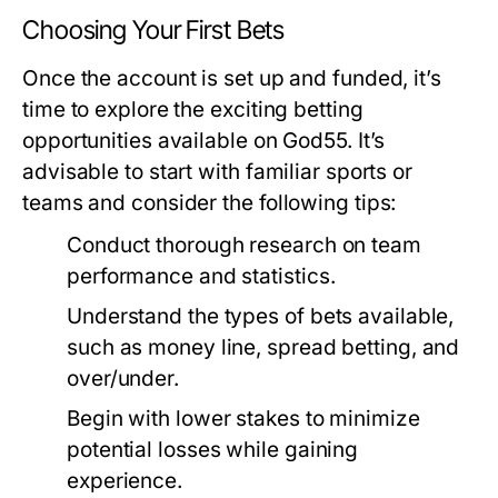
Choosing Your First Bets
Once the account is set up and funded, it’s
time to explore the exciting betting
opportunities available on God55. It’s
advisable to start with familiar sports or
teams and consider the following tips:
Conduct thorough research on team
performance and statistics.
Understand the types of bets available,
such as money line, spread betting, and
over/under.
Begin with lower stakes to minimize
potential losses while gaining
experience.