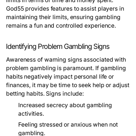
limits in terms of time and money spent.
God55 provides features to assist players in
maintaining their limits, ensuring gambling
remains a fun and controlled experience.
Identifying Problem Gambling Signs
Awareness of warning signs associated with
problem gambling is paramount. If gambling
habits negatively impact personal life or
finances, it may be time to seek help or adjust
betting habits. Signs include:
Increased secrecy about gambling
activities.
Feeling stressed or anxious when not
gambling.