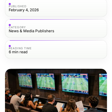
PUBLISHED
February 4, 2026
CATEGORY
News & Media Publishers
READING TIME
6
min read