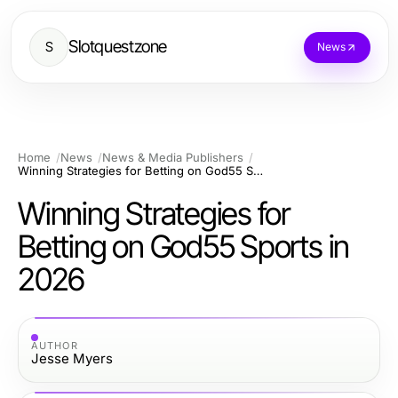
Slotquestzone
S
News
Home
News
News & Media Publishers
Winning Strategies for Betting on God55 Sports in 2026
Winning Strategies for
Betting on God55 Sports in
2026
AUTHOR
Jesse Myers