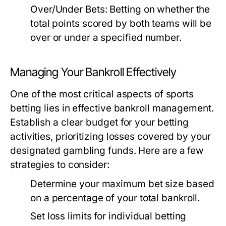
Over/Under Bets:
Betting on whether the
total points scored by both teams will be
over or under a specified number.
Managing Your Bankroll Effectively
One of the most critical aspects of sports
betting lies in effective bankroll management.
Establish a clear budget for your betting
activities, prioritizing losses covered by your
designated gambling funds. Here are a few
strategies to consider:
Determine your maximum bet size based
on a percentage of your total bankroll.
Set loss limits for individual betting