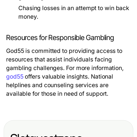
Chasing losses in an attempt to win back
money.
Resources for Responsible Gambling
God55 is committed to providing access to
resources that assist individuals facing
gambling challenges. For more information,
god55
offers valuable insights. National
helplines and counseling services are
available for those in need of support.