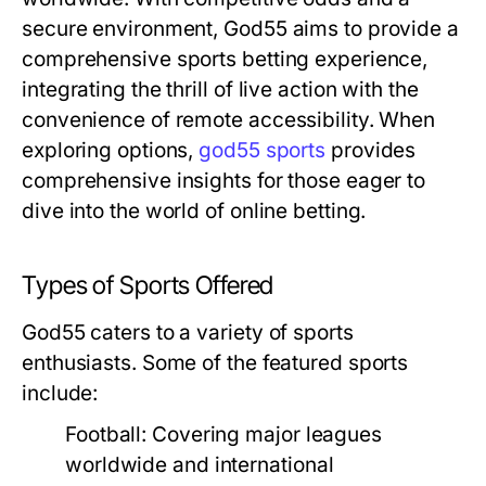
secure environment, God55 aims to provide a
comprehensive sports betting experience,
integrating the thrill of live action with the
convenience of remote accessibility. When
exploring options,
god55 sports
provides
comprehensive insights for those eager to
dive into the world of online betting.
Types of Sports Offered
God55 caters to a variety of sports
enthusiasts. Some of the featured sports
include:
Football:
Covering major leagues
worldwide and international