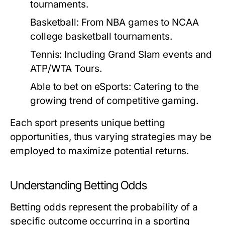
tournaments.
Basketball:
From NBA games to NCAA
college basketball tournaments.
Tennis:
Including Grand Slam events and
ATP/WTA Tours.
Able to bet on eSports:
Catering to the
growing trend of competitive gaming.
Each sport presents unique betting
opportunities, thus varying strategies may be
employed to maximize potential returns.
Understanding Betting Odds
Betting odds represent the probability of a
specific outcome occurring in a sporting