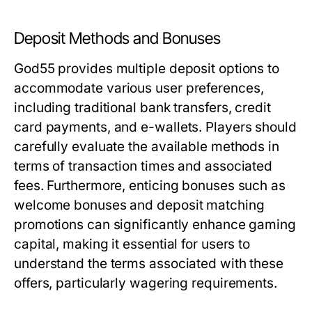
Deposit Methods and Bonuses
God55 provides multiple deposit options to
accommodate various user preferences,
including traditional bank transfers, credit
card payments, and e-wallets. Players should
carefully evaluate the available methods in
terms of transaction times and associated
fees. Furthermore, enticing bonuses such as
welcome bonuses and deposit matching
promotions can significantly enhance gaming
capital, making it essential for users to
understand the terms associated with these
offers, particularly wagering requirements.