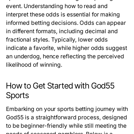
event. Understanding how to read and
interpret these odds is essential for making
informed betting decisions. Odds can appear
in different formats, including decimal and
fractional styles. Typically, lower odds
indicate a favorite, while higher odds suggest
an underdog, hence reflecting the perceived
likelihood of winning.
How to Get Started with God55
Sports
Embarking on your sports betting journey with
God55 is a straightforward process, designed
to be beginner-friendly while still meeting the