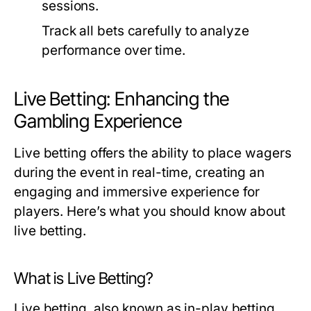
sessions.
Track all bets carefully to analyze
performance over time.
Live Betting: Enhancing the
Gambling Experience
Live betting offers the ability to place wagers
during the event in real-time, creating an
engaging and immersive experience for
players. Here’s what you should know about
live betting.
What is Live Betting?
Live betting, also known as in-play betting,