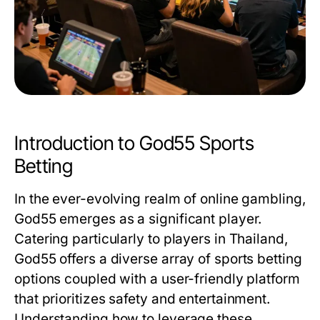
Introduction to God55 Sports
Betting
In the ever-evolving realm of online gambling,
God55
emerges as a significant player.
Catering particularly to players in Thailand,
God55 offers a diverse array of sports betting
options coupled with a user-friendly platform
that prioritizes safety and entertainment.
Understanding how to leverage these