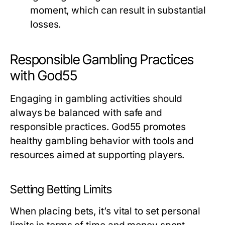
moment, which can result in substantial
losses.
Responsible Gambling Practices
with God55
Engaging in gambling activities should
always be balanced with safe and
responsible practices. God55 promotes
healthy gambling behavior with tools and
resources aimed at supporting players.
Setting Betting Limits
When placing bets, it’s vital to set personal