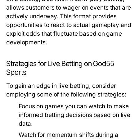
allows customers to wager on events that are
actively underway. This format provides
opportunities to react to actual gameplay and
exploit odds that fluctuate based on game
developments.
Strategies for Live Betting on God55
Sports
To gain an edge in live betting, consider
employing some of the following strategies:
Focus on games you can watch to make
informed betting decisions based on live
data.
Watch for momentum shifts during a