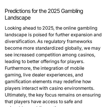
Predictions for the 2025 Gambling
Landscape
Looking ahead to 2025, the online gambling
landscape is poised for further expansion and
diversification. As regulatory frameworks
become more standardized globally, we may
see increased competition among casinos,
leading to better offerings for players.
Furthermore, the integration of mobile
gaming, live dealer experiences, and
gamification elements may redefine how
players interact with casino environments.
Ultimately, the key focus remains on ensuring
that players have access to safe and