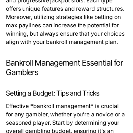
and progressive jackpot slots. Each type
offers unique features and reward structures.
Moreover, utilizing strategies like betting on
max paylines can increase the potential for
winning, but always ensure that your choices
align with your bankroll management plan.
Bankroll Management Essential for
Gamblers
Setting a Budget: Tips and Tricks
Effective *bankroll management* is crucial
for any gambler, whether you’re a novice or a
seasoned player. Start by determining your
overall gambling budget, ensuring it's an