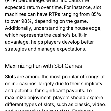
(RTP)
percentage, which indicates the
expected return over time. For instance, slot
machines can have RTPs ranging from 85%
to over 98%, depending on the game.
Additionally, understanding the house edge,
which represents the casino's built-in
advantage, helps players develop better
strategies and manage expectations.
Maximizing Fun with Slot Games
Slots are among the most popular offerings at
online casinos, largely due to their simplicity
and potential for significant payouts. To
maximize enjoyment, players should explore
different types of slots, such as classic, video,