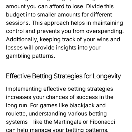
amount you can afford to lose. Divide this
budget into smaller amounts for different
sessions. This approach helps in maintaining
control and prevents you from overspending.
Additionally, keeping track of your wins and
losses will provide insights into your
gambling patterns.
Effective Betting Strategies for Longevity
Implementing effective betting strategies
increases your chances of success in the
long run. For games like blackjack and
roulette, understanding various betting
systems—like the Martingale or Fibonacci—
can help manage your betting patterns.