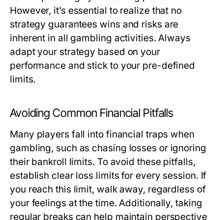
However, it’s essential to realize that no
strategy guarantees wins and risks are
inherent in all gambling activities. Always
adapt your strategy based on your
performance and stick to your pre-defined
limits.
Avoiding Common Financial Pitfalls
Many players fall into financial traps when
gambling, such as chasing losses or ignoring
their bankroll limits. To avoid these pitfalls,
establish clear loss limits for every session. If
you reach this limit, walk away, regardless of
your feelings at the time. Additionally, taking
regular breaks can help maintain perspective