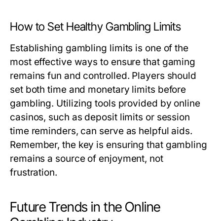
How to Set Healthy Gambling Limits
Establishing gambling limits is one of the
most effective ways to ensure that gaming
remains fun and controlled. Players should
set both time and monetary limits before
gambling. Utilizing tools provided by online
casinos, such as deposit limits or session
time reminders, can serve as helpful aids.
Remember, the key is ensuring that gambling
remains a source of enjoyment, not
frustration.
Future Trends in the Online