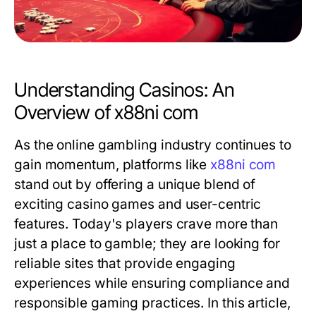
Understanding Casinos: An
Overview of x88ni com
As the online gambling industry continues to
gain momentum, platforms like
x88ni com
stand out by offering a unique blend of
exciting casino games and user-centric
features. Today's players crave more than
just a place to gamble; they are looking for
reliable sites that provide engaging
experiences while ensuring compliance and
responsible gaming practices. In this article,