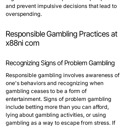
and prevent impulsive decisions that lead to
overspending.
Responsible Gambling Practices at
x88ni com
Recognizing Signs of Problem Gambling
Responsible gambling involves awareness of
one's behaviors and recognizing when
gambling ceases to be a form of
entertainment. Signs of problem gambling
include betting more than you can afford,
lying about gambling activities, or using
gambling as a way to escape from stress. If