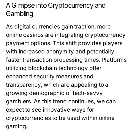
A Glimpse into Cryptocurrency and
Gambling
As digital currencies gain traction, more
online casinos are integrating cryptocurrency
payment options. This shift provides players
with increased anonymity and potentially
faster transaction processing times. Platforms
utilizing blockchain technology offer
enhanced security measures and
transparency, which are appealing to a
growing demographic of tech-savvy
gamblers. As this trend continues, we can
expect to see innovative ways for
cryptocurrencies to be used within online
gaming.