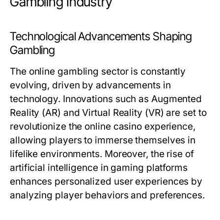
Gambling Industry
Technological Advancements Shaping
Gambling
The online gambling sector is constantly
evolving, driven by advancements in
technology. Innovations such as Augmented
Reality (AR) and Virtual Reality (VR) are set to
revolutionize the online casino experience,
allowing players to immerse themselves in
lifelike environments. Moreover, the rise of
artificial intelligence in gaming platforms
enhances personalized user experiences by
analyzing player behaviors and preferences.