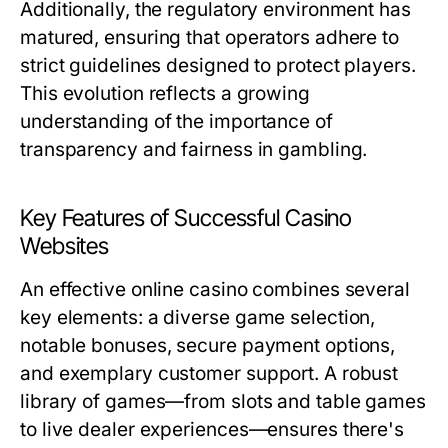
Additionally, the regulatory environment has
matured, ensuring that operators adhere to
strict guidelines designed to protect players.
This evolution reflects a growing
understanding of the importance of
transparency and fairness in gambling.
Key Features of Successful Casino
Websites
An effective online casino combines several
key elements: a diverse game selection,
notable bonuses, secure payment options,
and exemplary customer support. A robust
library of games—from slots and table games
to live dealer experiences—ensures there's