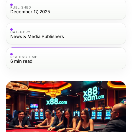
PUBLISHED
December 17, 2025
CATEGORY
News & Media Publishers
READING TIME
6
min read