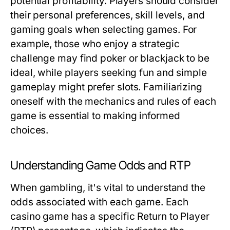
potential profitability. Players should consider
their personal preferences, skill levels, and
gaming goals when selecting games. For
example, those who enjoy a strategic
challenge may find poker or blackjack to be
ideal, while players seeking fun and simple
gameplay might prefer slots. Familiarizing
oneself with the mechanics and rules of each
game is essential to making informed
choices.
Understanding Game Odds and RTP
When gambling, it's vital to understand the
odds associated with each game. Each
casino game has a specific
Return to Player