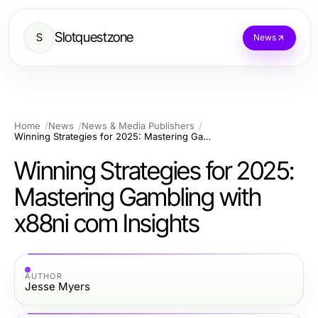
Slotquestzone
S
News
Home
News
News & Media Publishers
Winning Strategies for 2025: Mastering Gambling with x88ni com Insights
Winning Strategies for 2025:
Mastering Gambling with
x88ni com Insights
AUTHOR
Jesse Myers