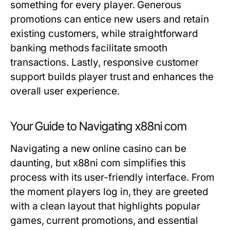
something for every player. Generous
promotions can entice new users and retain
existing customers, while straightforward
banking methods facilitate smooth
transactions. Lastly, responsive customer
support builds player trust and enhances the
overall user experience.
Your Guide to Navigating x88ni com
Navigating a new online casino can be
daunting, but x88ni com simplifies this
process with its user-friendly interface. From
the moment players log in, they are greeted
with a clean layout that highlights popular
games, current promotions, and essential