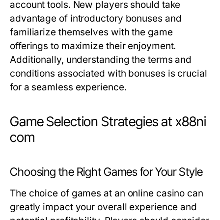
account tools. New players should take
advantage of introductory bonuses and
familiarize themselves with the game
offerings to maximize their enjoyment.
Additionally, understanding the terms and
conditions associated with bonuses is crucial
for a seamless experience.
Game Selection Strategies at x88ni
com
Choosing the Right Games for Your Style
The choice of games at an online casino can
greatly impact your overall experience and