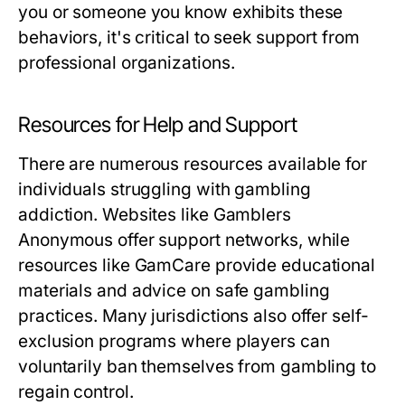
you or someone you know exhibits these
behaviors, it's critical to seek support from
professional organizations.
Resources for Help and Support
There are numerous resources available for
individuals struggling with gambling
addiction. Websites like Gamblers
Anonymous offer support networks, while
resources like GamCare provide educational
materials and advice on safe gambling
practices. Many jurisdictions also offer self-
exclusion programs where players can
voluntarily ban themselves from gambling to
regain control.