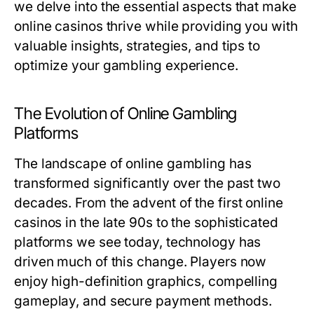
we delve into the essential aspects that make
online casinos thrive while providing you with
valuable insights, strategies, and tips to
optimize your gambling experience.
The Evolution of Online Gambling
Platforms
The landscape of online gambling has
transformed significantly over the past two
decades. From the advent of the first online
casinos in the late 90s to the sophisticated
platforms we see today, technology has
driven much of this change. Players now
enjoy high-definition graphics, compelling
gameplay, and secure payment methods.